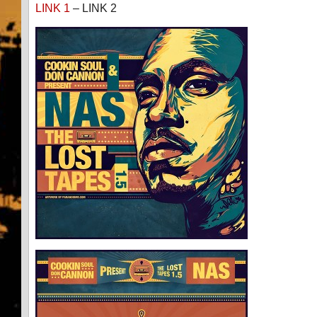
LINK 1
– LINK 2