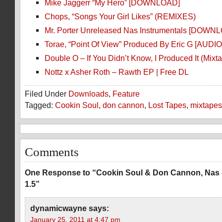
Mike Jaggerr “My Hero” [DOWNLOAD]
Chops, “Songs Your Girl Likes” (REMIXES)
Mr. Porter Unreleased Nas Instrumentals [DOWN
Torae, “Point Of View” Produced By Eric G [AUDIO
Double O – If You Didn’t Know, I Produced It (Mixt
Nottz x Asher Roth – Rawth EP | Free DL
Filed Under
Downloads
,
Feature
Tagged:
Cookin Soul
,
don cannon
,
Lost Tapes
,
mixtapes
Comments
One Response to “Cookin Soul & Don Cannon, Nas 
1.5”
dynamicwayne
says:
January 25, 2011 at 4:47 pm