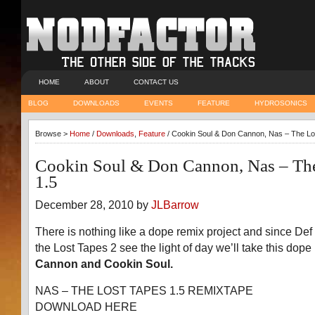
HOME
ABOUT
CONTACT US
BLOG
DOWNLOADS
EVENTS
FEATURE
HYDROSONICS
Browse >
Home
/
Downloads
,
Feature
/ Cookin Soul & Don Cannon, Nas – The Lo
Cookin Soul & Don Cannon, Nas – The
1.5
December 28, 2010 by
JLBarrow
There is nothing like a dope remix project and since De
the Lost Tapes 2 see the light of day we’ll take this dope
Cannon and Cookin Soul.
NAS – THE LOST TAPES 1.5 REMIXTAPE
DOWNLOAD HERE