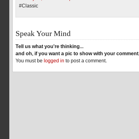
#Classic
Speak Your Mind
Tell us what you're thinking...
and oh, if you want a pic to show with your comment
You must be
logged in
to post a comment.