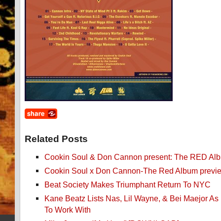
Related Posts
Cookin Soul & Don Cannon present: The RED Al
Cookin Soul x Don Cannon-The Red Album previ
Beat Society Makes Triumphant Return To NYC
Kane Beatz Lists Nas, Lil Wayne, & Bei Maejor As H
To Work With