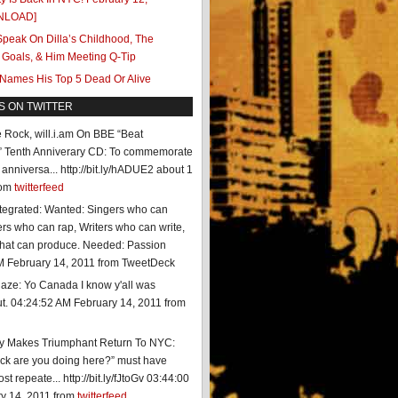
NLOAD]
peak On Dilla’s Childhood, The
 Goals, & Him Meeting Q-Tip
 Names His Top 5 Dead Or Alive
S ON TWITTER
te Rock, will.i.am On BBE “Beat
” Tenth Anniverary CD: To commemorate
anniversa... http://bit.ly/hADUE2
about 1
rom
twitterfeed
tegrated: Wanted: Singers who can
rs who can rap, Writers who can write,
that can produce. Needed: Passion
M February 14, 2011
from TweetDeck
aze: Yo Canada I know y'all was
t.
04:24:52 AM February 14, 2011
from
ty Makes Triumphant Return To NYC:
*ck are you doing here?” must have
t repeate... http://bit.ly/fJtoGv
03:44:00
y 14, 2011
from
twitterfeed