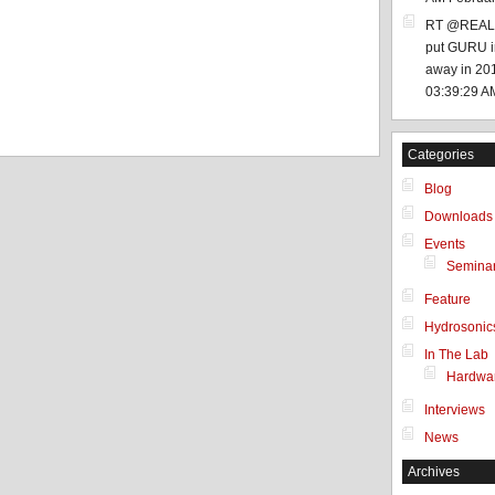
RT @REALD
put GURU in
 a human user!
away in 201
03:39:29 A
Categories
Blog
Downloads
Events
Semina
Feature
Hydrosonic
In The Lab
Hardwa
Interviews
News
Archives