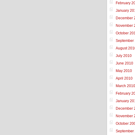
February 2
January 20
December 
November 
October 20
September
August 201
July 2010
June 2010
May 2010
April 2010
March 201
February 2
January 20
December 
November 
October 20
September