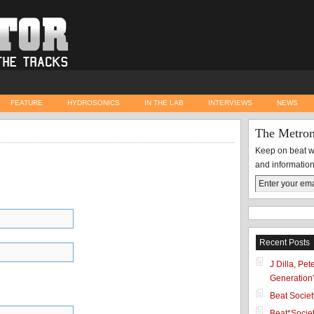
FEATURE
HYDROSONICS
IN THE LAB
INTERVIEWS
NEWS
The Metro
Keep on beat wi
and information
Recent Posts
J Dilla, Pe
Generation
Beat Socie
Beat*Societ