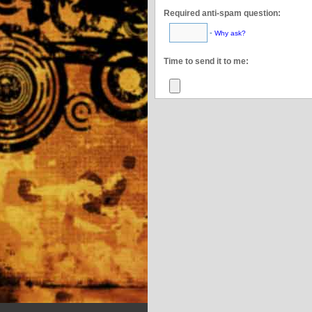
Required anti-spam question:
-
Why ask?
This confirms you’re
Time to send it to me: