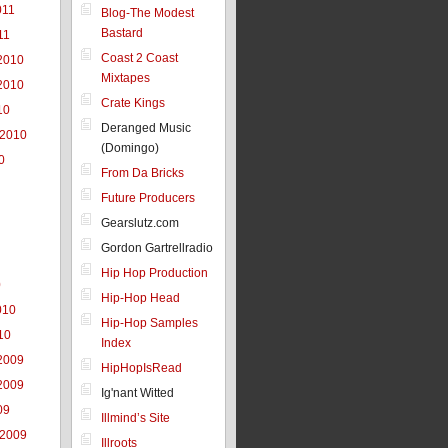
011
Blog-The Modest
Bastard
11
Coast 2 Coast
2010
Mixtapes
2010
Crate Kings
10
Deranged Music
 2010
(Domingo)
0
From Da Bricks
Future Producers
Gearslutz.com
Gordon Gartrellradio
Hip Hop Production
0
Hip-Hop Head
010
Hip-Hop Samples
10
Index
2009
HipHopIsRead
2009
Ig'nant Witted
09
Illmind’s Site
 2009
Illroots