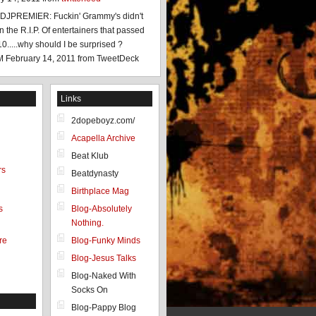
JPREMIER: Fuckin' Grammy's didn't
 the R.I.P. Of entertainers that passed
0.....why should I be surprised ?
M February 14, 2011
from TweetDeck
Links
2dopeboyz.com/
Acapella Archive
Beat Klub
rs
Beatdynasty
Birthplace Mag
s
Blog-Absolutely
Nothing.
re
Blog-Funky Minds
Blog-Jesus Talks
Blog-Naked With
Socks On
Blog-Pappy Blog