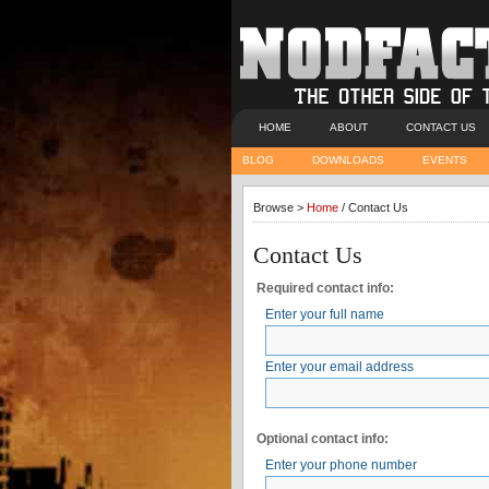
HOME
ABOUT
CONTACT US
BLOG
DOWNLOADS
EVENTS
Browse >
Home
/ Contact Us
Contact Us
Required contact info:
Enter your full name
Enter your email address
Optional contact info:
Enter your phone number