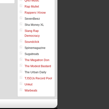
QN5 Music
Rap Mullet
Rappers I Know
SevenBeez
Sha Money XL
Slang Rap
Democracy
Soundclick
Spinemagazine
Sugatreats
The Megatron Don
The Modest Bastard
The Urban Daily
TJSDJs Record Pool
Unkut
Warbeats