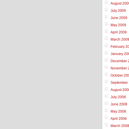
August 200
July 2009
June 2009
May 2009
April 2009
March 200
February 2
January 20
December 
November 
October 20
September
August 200
July 2008
June 2008
May 2008
April 2008
March 200