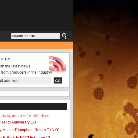
nome
th the latest news
 from producers in the industry!
te Rock, will.i.am On BBE “Beat
” Tenth Anniverary CD
ty Makes Triumphant Return To NYC
y Is Back In NYC! February 12,