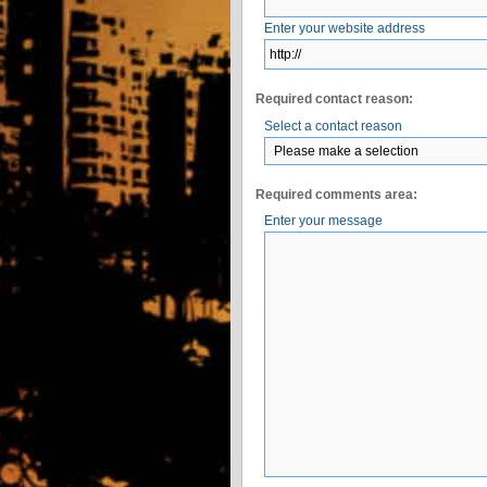
Enter your website address
Required contact reason:
Select a contact reason
Required comments area:
Enter your message