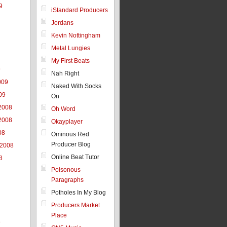
9
iStandard Producers
Jordans
Kevin Nottingham
Metal Lungies
My First Beats
9
Nah Right
009
Naked With Socks
09
On
2008
Oh Word
2008
Okayplayer
08
Ominous Red
Producer Blog
 2008
Online Beat Tutor
8
Poisonous
Paragraphs
Potholes In My Blog
Producers Market
Place
8