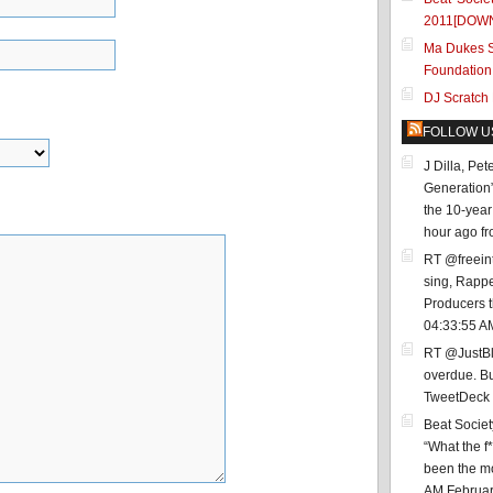
2011[DOW
Ma Dukes S
Foundation
DJ Scratch
FOLLOW U
J Dilla, Pe
Generation
the 10-year 
hour ago
f
RT @freein
sing, Rappe
Producers 
04:33:55 A
RT @JustBl
overdue. Bu
TweetDeck
Beat Socie
“What the f
been the mos
AM Februar