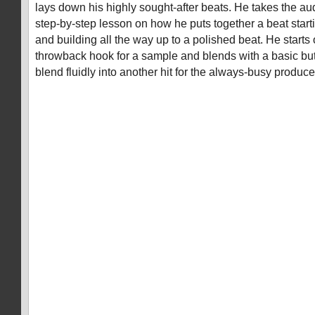
lays down his highly sought-after beats. He takes the a
step-by-step lesson on how he puts together a beat start
and building all the way up to a polished beat. He starts o
throwback hook for a sample and blends with a basic bu
blend fluidly into another hit for the always-busy produce