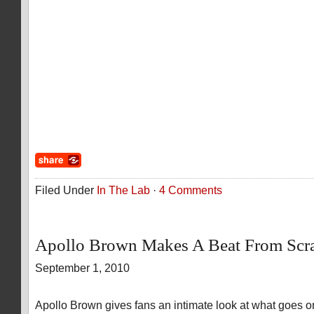
Filed Under
In The Lab
·
4 Comments
Apollo Brown Makes A Beat From Scr
September 1, 2010
Apollo Brown gives fans an intimate look at what goes o