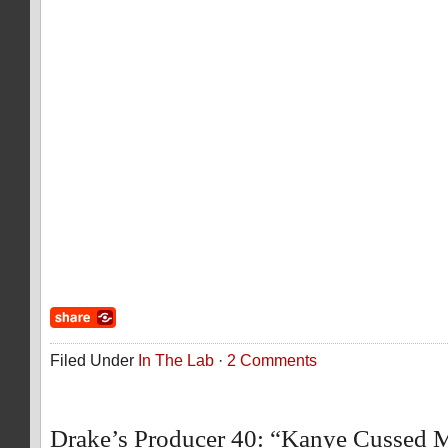
Filed Under
In The Lab
·
2 Comments
Drake’s Producer 40: “Kanye Cussed 