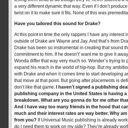
a very different dynamic that way. Even if I don’t produce
twist on it to make sure it fits. None of this was premedita
Have you tailored this sound for Drake?
At this point in time the only rappers I have any interest 
outside of Drake are Wayne and Jay. And that’s from Drak
Drake has been so instrumental in creating that sound th
commitment to him. If he doesn’t’ want me to give it awa
Wonda differ that way very much so. Wonder’s trying to 
expand his reach in the world of hip-hop. But my ambitio
with Drake and when it comes time to start developing ano
that move at that point. But going after placements is defi
don’t like that game.
I haven’t signed a publishing deal
publishing company in the United States is having 
breakdown. What are you gonna do for me other th
And I have way too many friends in the hood that can
much and their interest rates are way better. Why a
from you?
If Universal Music publishing is already wor
do I need them to work on my side? They’re already worki