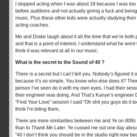
I stopped acting when I was about 18 because I was to
before auditions and not actually giving a fuck and bei
music. Plus these other kids were actually studying their
acting coaches.
Me and Drake laugh about it all the time that we’re both 
and that is a point of interest. I understand what he went 
think it was relevant at all in our music.
What is the secret to the Sound of 40 ?
There is a secret but I can’t tell you. Nobody’s figured it
because it’s so simple. You know who else does it? Ther
person I’ve seen do it with my own eyes. I had their ses
their engineer was doing. And That’s Kanye’s engineer 
“Find Your Love” session I said “Oh shit you guys do it to
think I’m biting them.
There are more similarities between me and Ye on
808s
than to
Thank Me Later
. Ye cussed me out one day about
“40 I don’t think you should be in the studio right now b