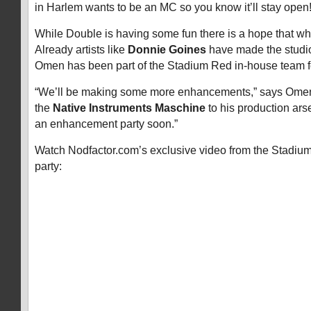
in Harlem wants to be an MC so you know it’ll stay open!
While Double is having some fun there is a hope that wha
Already artists like
Donnie Goines
have made the studi
Omen has been part of the Stadium Red in-house team f
“We’ll be making some more enhancements,” says Omen
the
Native Instruments Maschine
to his production arse
an enhancement party soon.”
Watch Nodfactor.com’s exclusive video from the Stadi
party: