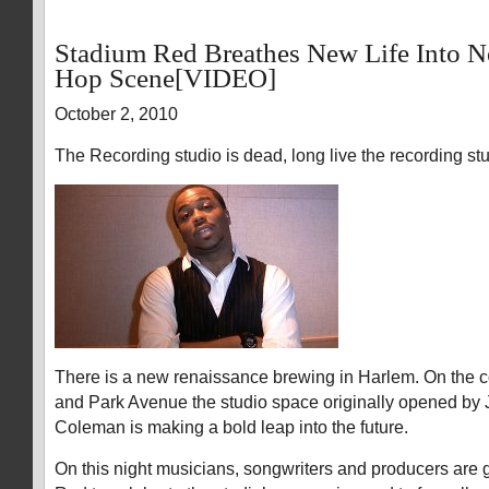
Stadium Red Breathes New Life Into 
Hop Scene[VIDEO]
October 2, 2010
The Recording studio is dead, long live the recording stu
There is a new renaissance brewing in Harlem. On the co
and Park Avenue the studio space originally opened by 
Coleman is making a bold leap into the future.
On this night musicians, songwriters and producers are 