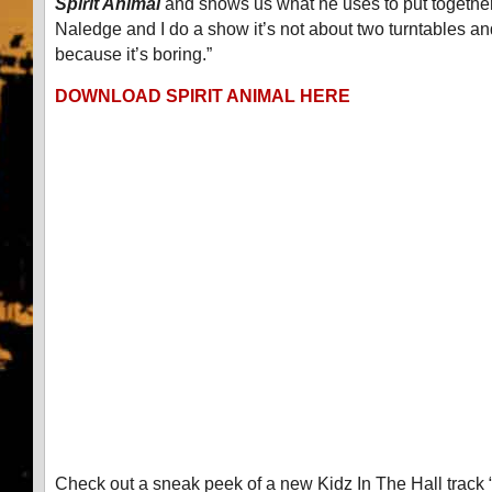
Spirit Animal
and shows us what he uses to put togethe
Naledge and I do a show it’s not about two turntables a
because it’s boring.”
DOWNLOAD SPIRIT ANIMAL HERE
Check out a sneak peek of a new Kidz In The Hall track 