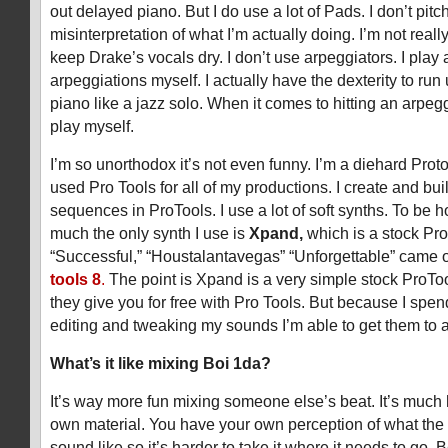
out delayed piano. But I do use a lot of Pads. I don’t pit
misinterpretation of what I’m actually doing. I’m not reall
keep Drake’s vocals dry. I don’t use arpeggiators. I play 
arpeggiations myself. I actually have the dexterity to ru
piano like a jazz solo. When it comes to hitting an arpeggi
play myself.
I’m so unorthodox it’s not even funny. I’m a diehard Proto
used Pro Tools for all of my productions. I create and buil
sequences in ProTools. I use a lot of soft synths. To be h
much the only synth I use is
Xpand,
which is a stock Pro
“Successful,” “Houstalantavegas” “Unforgettable” came 
tools 8
.
The point is Xpand is a very simple stock ProToo
they give you for free with Pro Tools. But because I spe
editing and tweaking my sounds I’m able to get them to a 
What’s it like mixing Boi 1da?
It’s way more fun mixing someone else’s beat. It’s much 
own material. You have your own perception of what the
sound like so it’s harder to take it where it needs to go.