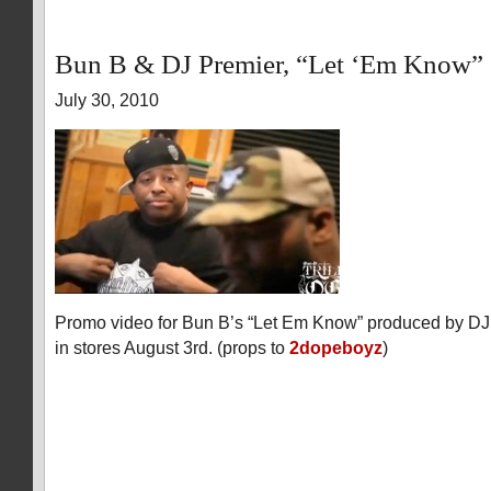
Bun B & DJ Premier, “Let ‘Em Know”
July 30, 2010
Promo video for Bun B’s “Let Em Know” produced by DJ
in stores August 3rd. (props to
2dopeboyz
)