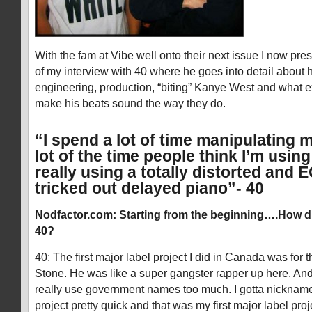
With the fam at Vibe well onto their next issue I now prese
of my interview with 40 where he goes into detail about 
engineering, production, “biting” Kanye West and what e
make his beats sound the way they do.
“I spend a lot of time manipulating 
lot of the time people think I’m usin
really using a totally distorted and 
tricked out delayed piano”- 40
Nodfactor.com: Starting from the beginning….How d
40?
40: The first major label project I did in Canada was for t
Stone. He was like a super gangster rapper up here. And
really use government names too much. I gotta nicknam
project pretty quick and that was my first major label proje