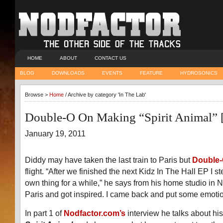
HOME
ABOUT
CONTACT US
BLOG
DOWNLOADS
EVENTS
FEATURE
HYDROSONICS
Browse >
Home
/ Archive by category 'In The Lab'
Double-O On Making “Spirit Animal”
January 19, 2011
Diddy may have taken the last train to Paris but
Double
flight. “After we finished the next Kidz In The Hall EP I 
own thing for a while,” he says from his home studio in N
Paris and got inspired. I came back and put some emotio
In part 1 of
Nodfactor.com’s
interview he talks about hi