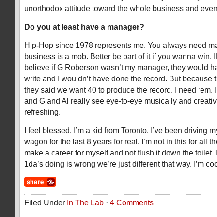
unorthodox attitude toward the whole business and even 
Do you at least have a manager?
Hip-Hop since 1978 represents me. You always need m
business is a mob. Better be part of it if you wanna win. 
believe if G Roberson wasn’t my manager, they would h
write and I wouldn’t have done the record. But because 
they said we want 40 to produce the record. I need ‘em.
and G and Al really see eye-to-eye musically and creative
refreshing.
I feel blessed. I’m a kid from Toronto. I’ve been driving 
wagon for the last 8 years for real. I’m not in this for all th
make a career for myself and not flush it down the toilet.
1da’s doing is wrong we’re just different that way. I’m coo
Filed Under
In The Lab
·
4 Comments