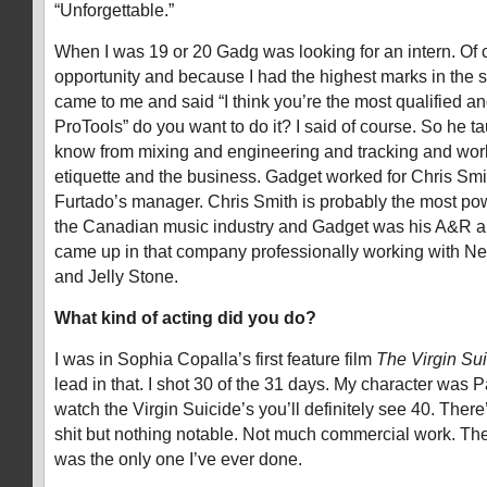
“Unforgettable.”
When I was 19 or 20 Gadg was looking for an intern. Of 
opportunity and because I had the highest marks in the
came to me and said “I think you’re the most qualified a
ProTools” do you want to do it? I said of course. So he t
know from mixing and engineering and tracking and work
etiquette and the business. Gadget worked for Chris Smit
Furtado’s manager. Chris Smith is probably the most po
the Canadian music industry and Gadget was his A&R and
came up in that company professionally working with N
and Jelly Stone.
What kind of acting did you do?
I was in Sophia Copalla’s first feature film
The Virgin Sui
lead in that. I shot 30 of the 31 days. My character was P
watch the Virgin Suicide’s you’ll definitely see 40. There
shit but nothing notable. Not much commercial work. Th
was the only one I’ve ever done.