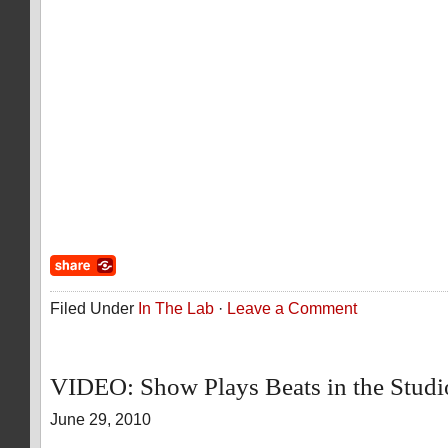
Filed Under
In The Lab
·
Leave a Comment
VIDEO: Show Plays Beats in the Stud
June 29, 2010