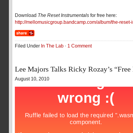
Download
The Reset Instrumentals
for free here:
http://mellomusicgroup.bandcamp.com/album/the-reset-i
Filed Under
In The Lab
·
1 Comment
Lee Majors Talks Ricky Rozay’s “Fre
August 10, 2010