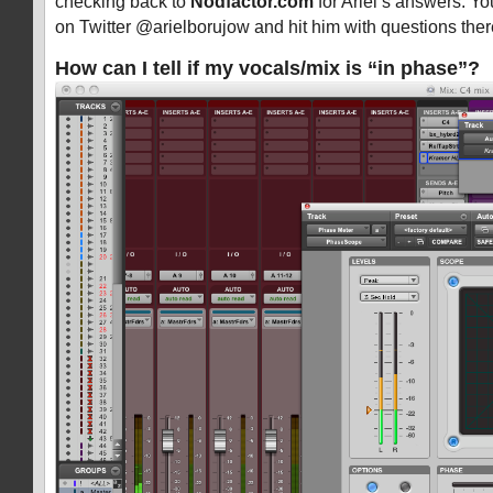
checking back to
Nodfactor.com
for Ariel’s answers. Yo
on Twitter @arielborujow and hit him with questions ther
How can I tell if my vocals/mix is “in phase”?