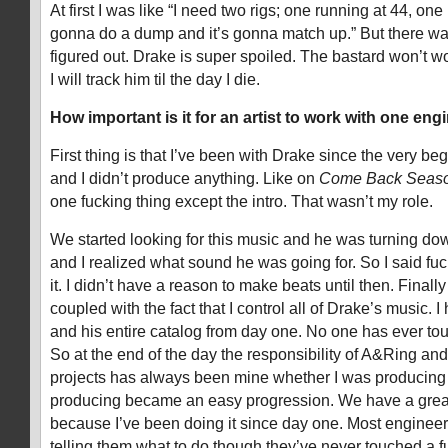
At first I was like “I need two rigs; one running at 44, on
gonna do a dump and it’s gonna match up.” But there was
figured out. Drake is super spoiled. The bastard won’t w
I will track him til the day I die.
How important is it for an artist to work with one en
First thing is that I’ve been with Drake since the very be
and I didn’t produce anything. Like on
Come Back Seas
one fucking thing except the intro. That wasn’t my role.
We started looking for this music and he was turning do
and I realized what sound he was going for. So I said fuck
it. I didn’t have a reason to make beats until then. Finall
coupled with the fact that I control all of Drake’s music. I 
and his entire catalog from day one. No one has ever to
So at the end of the day the responsibility of A&Ring and
projects has always been mine whether I was producing i
producing became an easy progression. We have a great 
because I’ve been doing it since day one. Most engineers 
telling them what to do though they’ve never touched a