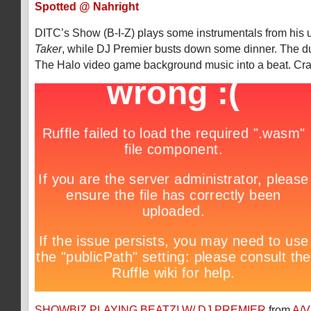
Spotted @ Nahright
DITC’s Show (B-I-Z) plays some instrumentals from his
Taker
, while DJ Premier busts down some dinner. The d
The Halo video game background music into a beat. Cra
SHOWBIZ PLAYING BEATZ! W/ DJ PREMIER
from
A/