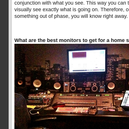
conjunction with what you see. This way you can t
visually see exactly what is going on. Therefore, 
something out of phase, you will know right away.
What are the best monitors to get for a home 