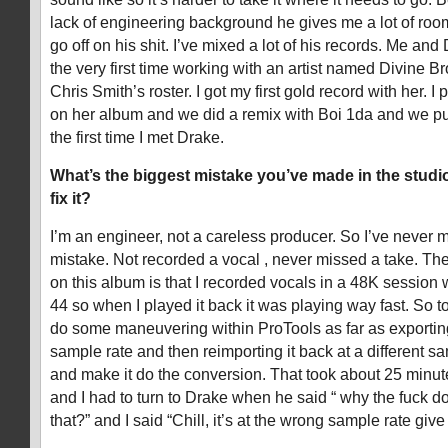
lack of engineering background he gives me a lot of room 
go off on his shit. I’ve mixed a lot of his records. Me and
the very first time working with an artist named Divine
Chris Smith’s roster. I got my first gold record with her. 
on her album and we did a remix with Boi 1da and we put
the first time I met Drake.
What’s the biggest mistake you’ve made in the stud
fix it?
I’m an engineer, not a careless producer. So I’ve never 
mistake. Not recorded a vocal , never missed a take. The 
on this album is that I recorded vocals in a 48K session 
44 so when I played it back it was playing way fast. So to
do some maneuvering within ProTools as far as exporting 
sample rate and then reimporting it back at a different samp
and make it do the conversion. That took about 25 minut
and I had to turn to Drake when he said “ why the fuck do
that?” and I said “Chill, it’s at the wrong sample rate giv