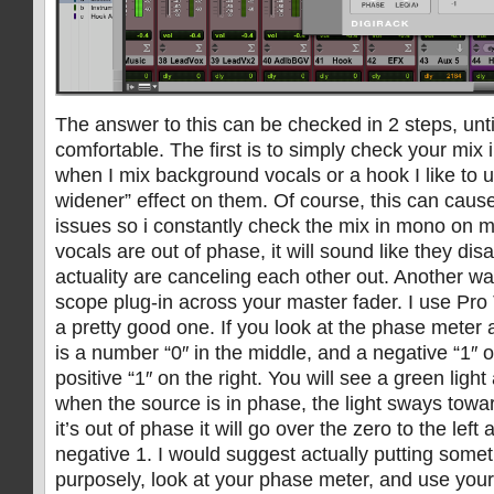
The answer to this can be checked in 2 steps, unti
comfortable. The first is to simply check your mix 
when I mix background vocals or a hook I like to u
widener” effect on them. Of course, this can cau
issues so i constantly check the mix in mono on my
vocals are out of phase, it will sound like they di
actuality are canceling each other out. Another wa
scope plug-in across your master fader. I use Pro 
a pretty good one. If you look at the phase meter 
is a number “0″ in the middle, and a negative “1″ o
positive “1″ on the right. You will see a green ligh
when the source is in phase, the light sways toward
it’s out of phase it will go over the zero to the left
negative 1. I would suggest actually putting some
purposely, look at your phase meter, and use your