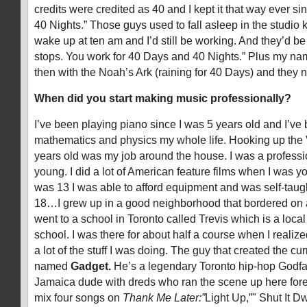
credits were credited as 40 and I kept it that way ever si
40 Nights.” Those guys used to fall asleep in the studio
wake up at ten am and I’d still be working. And they’d b
stops. You work for 40 Days and 40 Nights.” Plus my nam
then with the Noah’s Ark (raining for 40 Days) and they
When did you start making music professionally?
I’ve been playing piano since I was 5 years old and I’ve 
mathematics and physics my whole life. Hooking up th
years old was my job around the house. I was a professi
young. I did a lot of American feature films when I was yo
was 13 I was able to afford equipment and was self-taugh
18…I grew up in a good neighborhood that bordered on a
went to a school in Toronto called Trevis which is a loca
school. I was there for about half a course when I realize
a lot of the stuff I was doing. The guy that created the cu
named
Gadget.
He’s a legendary Toronto hip-hop Godfath
Jamaica dude with dreds who ran the scene up here forev
mix four songs on
Thank Me Later:”
Light Up,”" Shut It D