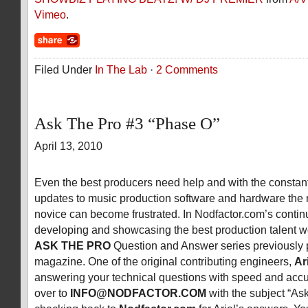
Vimeo
.
Filed Under
In The Lab
·
2 Comments
Ask The Pro #3 “Phase O”
April 13, 2010
Even the best producers need help and with the consta
updates to music production software and hardware the
novice can become frustrated. In Nodfactor.com’s contin
developing and showcasing the best production talent w
ASK THE PRO
Question and Answer series previously 
magazine. One of the original contributing engineers,
Ar
answering your technical questions with speed and acc
over to
INFO@NODFACTOR.COM
with the subject “As