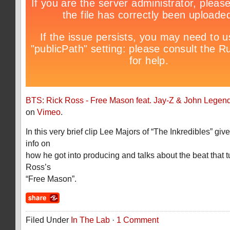
BTS: Rick Ross - Free Mason feat. Jay-Z & John Legen
on
Vimeo
.
In this very brief clip Lee Majors of “The Inkredibles” giv
info on
how he got into producing and talks about the beat that t
Ross’s
“Free Mason”.
Filed Under
In The Lab
·
1 Comment