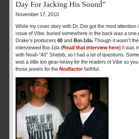
Day For Jacking His Sound”
November 17, 2010
While my cover story with Dr. Dre got the most attention 
issue of Vibe, buried somewhere in the back was a one-p
Drake’s producers
40
and
Boi-1da.
Though it wasn’t the f
interviewed Boi-1da (
Read that interview here)
it was m
with Noah “40″ Shebib, so I had a lot of questions. Some
was a little too gear-heavy for the readers of Vibe so yo
those jewels for the
Nodfactor
faithful.