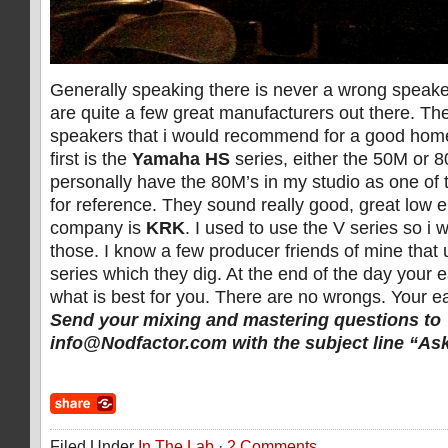
Generally speaking there is never a wrong speake
are quite a few great manufacturers out there. Th
speakers that i would recommend for a good home
first is the
Yamaha HS
series, either the 50M or 8
personally have the 80M’s in my studio as one of 
for reference. They sound really good, great low 
company is
KRK
. I used to use the V series so 
those. I know a few producer friends of mine that
series which they dig. At the end of the day your e
what is best for you. There are no wrongs. Your ea
Send your mixing and mastering questions to
info@Nodfactor.com
with the subject line “As
Filed Under
In The Lab
·
2 Comments