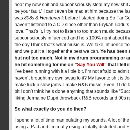
hear my new shit and subconsciously steal my new shit 
be your fault.” I can’t even be mad at him because the las
was
808s & Heartbrteak
before I started doing So Far Go
haven’t listened to a CD since other than Erykah Badu’
love. That’s it. I try not to listen to too much music becau
subconsciously influenced and he’s 100% right about that
the day I think that’s what music is. We take influence fr
and we put it all together the best we can.
Ye has been 
but not too much. Not in my drum programming or any
he hit something for me on “
Say You Will”
that I fell 
I’ve been running with it a little bit, I’m not afraid to admit 
haven’t brought my own swag to it? My favorite shit is Jo
make fuckin slow jams. I make R&B music. Even if I do ta
bit I don’t think he’s done anything that sounds like “Suc
liking Jermaine Dupri throwback R&B records and 90s r
So what exactly do you do then?
I spend a lot of time manipulating my sounds. A lot of the
using a Pad and I’m really using a totally distorted and E