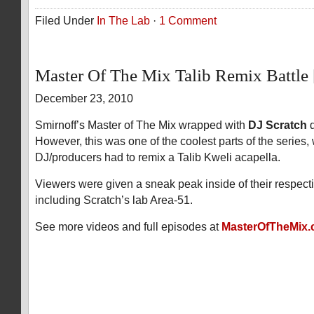
Filed Under
In The Lab
·
1 Comment
Master Of The Mix Talib Remix Battl
December 23, 2010
Smirnoff’s Master of The Mix wrapped with
DJ Scratch
d
However, this was one of the coolest parts of the series,
DJ/producers had to remix a Talib Kweli acapella.
Viewers were given a sneak peak inside of their respect
including Scratch’s lab Area-51.
See more videos and full episodes at
MasterOfTheMix