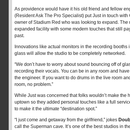
As providence would have it his old friend and fellow e
(Resident Ask The Pro Specialist) put Just in touch wit
owner of Stadium Red who was looking to expand. The res
expanded facility with some modern touches that still p
past.
Innovations like actual monitors in the recording booths
glass will allow the studio to be completely networked.
“We don’t have to worry about sound bouncing off of glas
recording their vocals. You can be in any room and have a 
the engineer. If you want to do drums in the live room a
room, no problem.”
While Just was concerned that folks wouldn’t make the h
uptown so they added personal touches like a full servic
to make it the ultimate “destination spot.”
“I just come and getaway from the girlfriend,” jokes
Doub
call the Superman cave. It’s one of the best studios in th