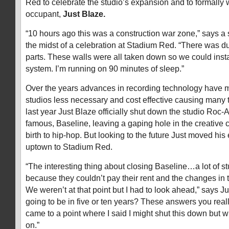
Red to celebrate the studio’s expansion and to formally
occupant,
Just Blaze.
“10 hours ago this was a construction war zone,” says a 
the midst of a celebration at Stadium Red. “There was d
parts. These walls were all taken down so we could insta
system. I’m running on 90 minutes of sleep.”
Over the years advances in recording technology have 
studios less necessary and cost effective causing many 
last year Just Blaze officially shut down the studio Ro
famous, Baseline, leaving a gaping hole in the creative
birth to hip-hop. But looking to the future Just moved his
uptown to Stadium Red.
“The interesting thing about closing Baseline…a lot of s
because they couldn’t pay their rent and the changes in 
We weren’t at that point but I had to look ahead,” says J
going to be in five or ten years? These answers you reall
came to a point where I said I might shut this down but 
on.”