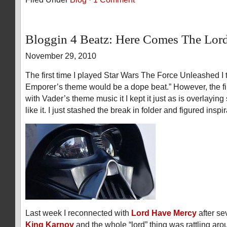
Bloggin 4 Beatz: Here Comes The Lor
November 29, 2010
The first time I played Star Wars The Force Unleashed I 
Emporer’s theme would be a dope beat.” However, the firs
with Vader’s theme music it I kept it just as is overlaying
like it. I just stashed the break in folder and figured inspi
Last week I reconnected with
Lord Have Mercy
after se
King Karnov
and the whole “lord” thing was rattling ar