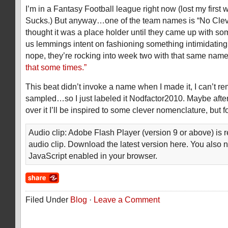
I’m in a Fantasy Football league right now (lost my first 
Sucks.) But anyway…one of the team names is “No Cle
thought it was a place holder until they came up with som
us lemmings intent on fashioning something intimidating 
nope, they’re rocking into week two with that same name.
that some times.”
This beat didn’t invoke a name when I made it, I can’t r
sampled…so I just labeled it Nodfactor2010. Maybe after
over it I’ll be inspired to some clever nomenclature, but f
Audio clip: Adobe Flash Player (version 9 or above) is r
audio clip. Download the latest version here. You also 
JavaScript enabled in your browser.
Filed Under
Blog
·
Leave a Comment