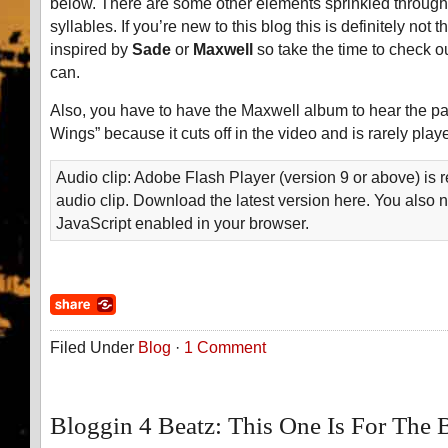
below. There are some other elements sprinkled througho
syllables. If you’re new to this blog this is definitely not t
inspired by
Sade
or
Maxwell
so take the time to check ou
can.
Also, you have to have the Maxwell album to hear the par
Wings” because it cuts off in the video and is rarely playe
Audio clip: Adobe Flash Player (version 9 or above) is r
audio clip. Download the latest version here. You also 
JavaScript enabled in your browser.
Filed Under
Blog
·
1 Comment
Bloggin 4 Beatz: This One Is For The 