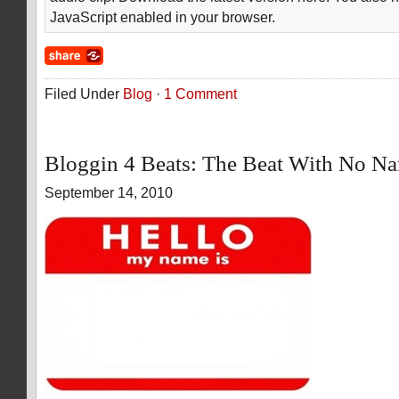
JavaScript enabled in your browser.
Filed Under
Blog
·
1 Comment
Bloggin 4 Beats: The Beat With No N
September 14, 2010