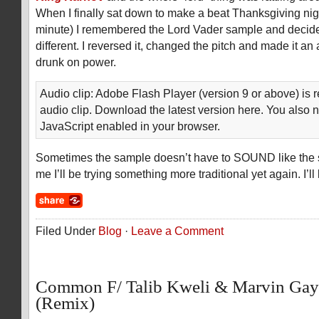
When I finally sat down to make a beat Thanksgiving night
minute) I remembered the Lord Vader sample and decide
different. I reversed it, changed the pitch and made it a
drunk on power.
Audio clip: Adobe Flash Player (version 9 or above) is r
audio clip. Download the latest version here. You also 
JavaScript enabled in your browser.
Sometimes the sample doesn’t have to SOUND like the 
me I’ll be trying something more traditional yet again. I’l
Filed Under
Blog
·
Leave a Comment
Common F/ Talib Kweli & Marvin Gay
(Remix)