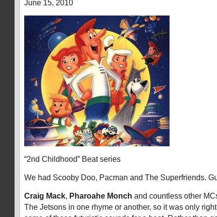
June 15, 2010
“2nd Childhood” Beat series
We had Scooby Doo, Pacman and The Superfriends. G
Craig Mack
,
Pharoahe Monch
and countless other MC
The Jetsons in one rhyme or another, so it was only right t