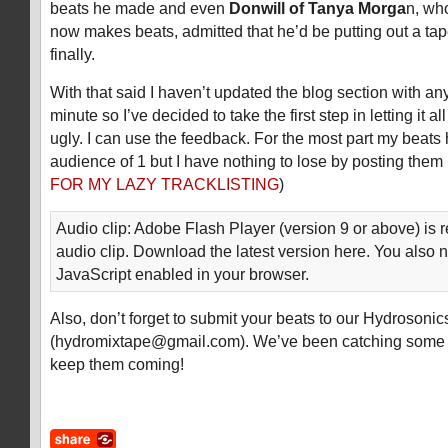
beats he made and even
Donwill of Tanya Morga
n, wh
now makes beats, admitted that he’d be putting out a tape
finally.
With that said I haven’t updated the blog section with an
minute so I’ve decided to take the first step in letting it 
ugly. I can use the feedback. For the most part my beats 
audience of 1 but I have nothing to lose by posting them 
FOR MY LAZY TRACKLISTING
)
Audio clip: Adobe Flash Player (version 9 or above) is r
audio clip. Download the latest version here. You also 
JavaScript enabled in your browser.
Also, don’t forget to submit your beats to our Hydrosoni
(
hydromixtape@gmail.com
). We’ve been catching some 
keep them coming!