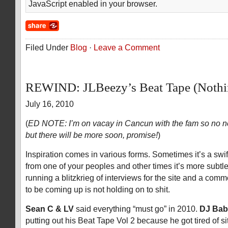
JavaScript enabled in your browser.
Filed Under
Blog
·
Leave a Comment
REWIND: JLBeezy’s Beat Tape (Nothi
July 16, 2010
(
ED NOTE: I’m on vacay in Cancun with the fam so no n
but there will be more soon, promise!
)
Inspiration comes in various forms. Sometimes it’s a swift
from one of your peoples and other times it’s more subtl
running a blitzkrieg of interviews for the site and a com
to be coming up is not holding on to shit.
Sean C & LV
said everything “must go” in 2010.
DJ Ba
putting out his Beat Tape Vol 2 because he got tired of sit