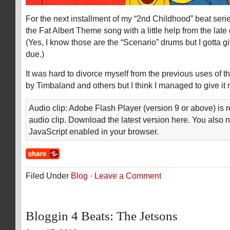
For the next installment of my “2nd Childhood” beat series
the Fat Albert Theme song with a little help from the lat
(Yes, I know those are the “Scenario” drums but I gotta gi
due.)
It was hard to divorce myself from the previous uses of t
by Timbaland and others but I think I managed to give it
Audio clip: Adobe Flash Player (version 9 or above) is r
audio clip. Download the latest version here. You also 
JavaScript enabled in your browser.
Filed Under
Blog
·
Leave a Comment
Bloggin 4 Beats: The Jetsons