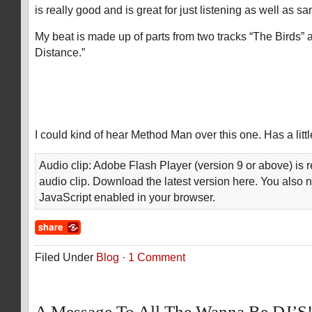
is really good and is great for just listening as well as 
My beat is made up of parts from two tracks “The Birds”
Distance.”
I could kind of hear Method Man over this one. Has a littl
Audio clip: Adobe Flash Player (version 9 or above) is r
audio clip. Download the latest version here. You also 
JavaScript enabled in your browser.
Filed Under
Blog
·
1 Comment
A Message To All The Wanna Be DJ’S