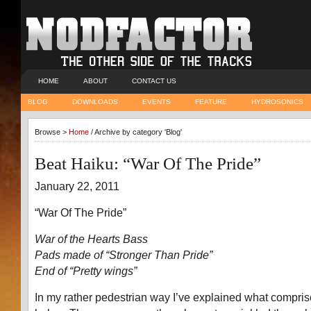
HOME
ABOUT
CONTACT US
BLOG
DOWNLOADS
EVENTS
FEATURE
HYDROSONICS
Browse >
Home
/ Archive by category 'Blog'
Beat Haiku: “War Of The Pride”
January 22, 2011
“War Of The Pride”
War of the Hearts Bass
Pads made of “Stronger Than Pride”
End of “Pretty wings”
In my rather pedestrian way I’ve explained what compris