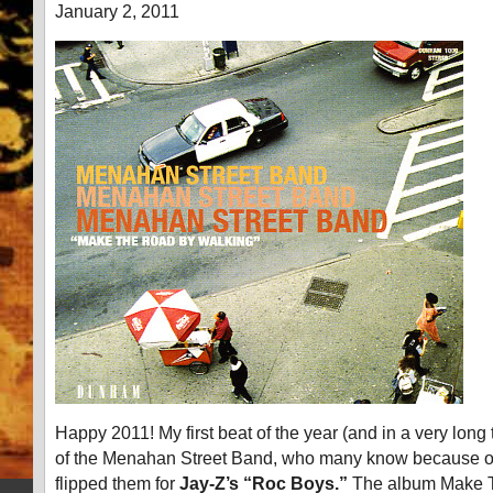
January 2, 2011
Happy 2011! My first beat of the year (and in a very lon
of the Menahan Street Band, who many know because 
flipped them for
Jay-Z’s “Roc Boys.”
The album Make 