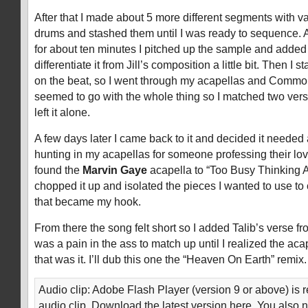
After that I made about 5 more different segments with 
drums and stashed them until I was ready to sequence. A
for about ten minutes I pitched up the sample and added 
differentiate it from Jill’s composition a little bit. Then I 
on the beat, so I went through my acapellas and Common
seemed to go with the whole thing so I matched two vers
left it alone.
A few days later I came back to it and decided it needed
hunting in my acapellas for someone professing their lo
found the
Marvin Gaye
acapella to “Too Busy Thinking A
chopped it up and isolated the pieces I wanted to use to
that became my hook.
From there the song felt short so I added Talib’s verse f
was a pain in the ass to match up until I realized the aca
that was it. I’ll dub this one the “Heaven On Earth” remix.
Audio clip: Adobe Flash Player (version 9 or above) is r
audio clip. Download the latest version here. You also 