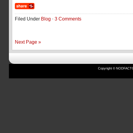
Filed Under
Blog
·
3 Comments
Next Page »
Copyright © NODFACTOR