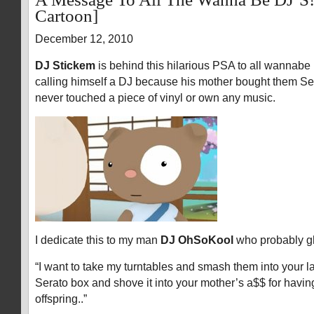
Cartoon]
December 12, 2010
DJ Stickem
is behind this hilarious PSA to all wannabe DJ
calling himself a DJ because his mother bought them Se
never touched a piece of vinyl or own any music.
I dedicate this to my man
DJ OhSoKool
who probably gh
“I want to take my turntables and smash them into your l
Serato box and shove it into your mother’s a$$ for havin
offspring..”