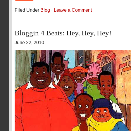
Filed Under
Blog
·
Leave a Comment
Bloggin 4 Beats: Hey, Hey, Hey!
June 22, 2010