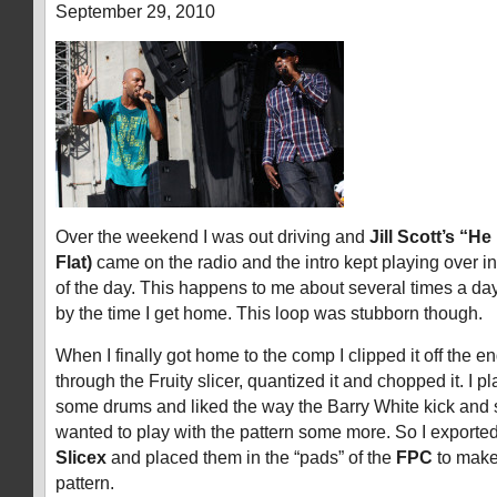
September 29, 2010
Over the weekend I was out driving and
Jill Scott’s “He
Flat)
came on the radio and the intro kept playing over in
of the day. This happens to me about several times a day 
by the time I get home. This loop was stubborn though.
When I finally got home to the comp I clipped it off the end
through the Fruity slicer, quantized it and chopped it. I 
some drums and liked the way the Barry White kick and 
wanted to play with the pattern some more. So I exported 
Slicex
and placed them in the “pads” of the
FPC
to make
pattern.