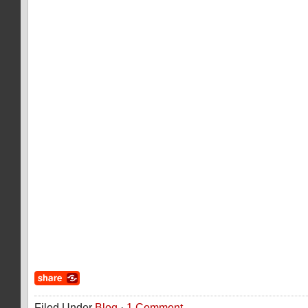
Filed Under
Blog
·
1 Comment