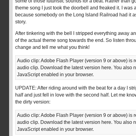
some of those futuristic sounds for a beat. Rather than goi
theme song I just took the doorbell and freaked it. I was 
because somebody on the Long Island Railroad had it as
story.
After tinkering with the bell I stripped everything away 
of the actual theme song towards the end. So listen throu
change and tell me what you think!
Audio clip: Adobe Flash Player (version 9 or above) is r
audio clip. Download the latest version here. You also 
JavaScript enabled in your browser.
UPDATE: After riding around with the beat for a day I str
half and just fell in love with the second half. Let me kn
the dirty version:
Audio clip: Adobe Flash Player (version 9 or above) is r
audio clip. Download the latest version here. You also 
JavaScript enabled in your browser.