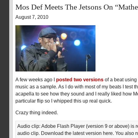
Mos Def Meets The Jetsons On “Math
August 7, 2010
A few weeks ago I
posted two versions
of a beat using
music as a sample. As I do with most of my beats I test t
acapella to see how they sound and I really liked how M
particular flip so I whipped this up real quick.
Crazy thing indeed.
Audio clip: Adobe Flash Player (version 9 or above) is r
audio clip. Download the latest version here. You also 