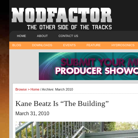
HOME
ABOUT
CONTACT US
BLOG
DOWNLOADS
EVENTS
FEATURE
HYDROSONICS
Browse >
Home
/ Archive: March 2010
Kane Beatz Is “The Building”
March 31, 2010