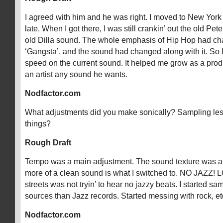
I agreed with him and he was right. I moved to New York
late. When I got there, I was still crankin’ out the old Pe
old Dilla sound. The whole emphasis of Hip Hop had ch
‘Gangsta’, and the sound had changed along with it. So I
speed on the current sound. It helped me grow as a prod
an artist any sound he wants.
Nodfactor.com
What adjustments did you make sonically? Sampling les
things?
Rough Draft
Tempo was a main adjustment. The sound texture was an
more of a clean sound is what I switched to. NO JAZZ! L
streets was not tryin’ to hear no jazzy beats. I started sa
sources than Jazz records. Started messing with rock, et
Nodfactor.com