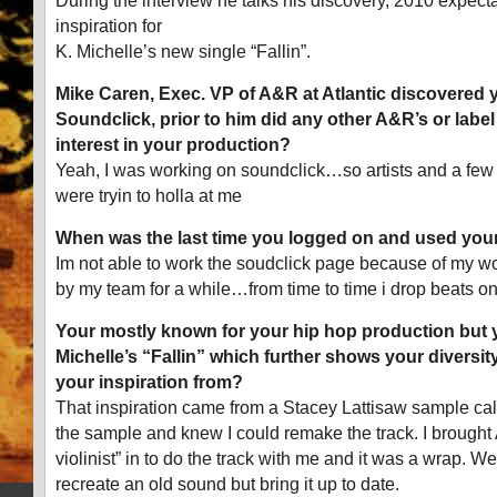
During the interview he talks his discovery, 2010 expect
inspiration for
K. Michelle’s new single “Fallin”.
Mike Caren, Exec. VP of A&R at Atlantic discovered y
Soundclick, prior to him did any other A&R’s or lab
interest in your production?
Yeah, I was working on soundclick…so artists and a f
were tryin to holla at me
When was the last time you logged on and used you
Im not able to work the soudclick page because of my work
by my team for a while…from time to time i drop beats on
Your mostly known for your hip hop production but 
Michelle’s “Fallin” which further shows your diversit
your inspiration from?
That inspiration came from a Stacey Lattisaw sample call
the sample and knew I could remake the track. I brought
violinist” in to do the track with me and it was a wrap. W
recreate an old sound but bring it up to date.