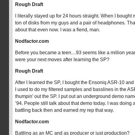
Rough Draft
I literally stayed up for 24 hours straight. When I bought
ton of disks from my guys and a pair of headphones. That
about that even now. I was a fiend, man.
Nodfactor.com
Before you became a teen…93 seems like a million yea
were your next moves after learning the SP?
Rough Draft
After I learned the SP, I bought the Ensoniq ASR-10 and
I used to do my filtered samples and basslines in the A
thumpin’ out the SP. I put out an underground demo name
’94. People still talk about that demo today. I was doing 
battling back then and earned my rep that way.
Nodfactor.com
Battling as an MC and as producer or just production?