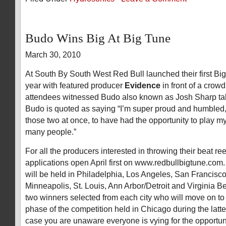
Budo Wins Big At Big Tune
March 30, 2010
At South By South West Red Bull launched their first Big
year with featured producer
Evidence
in front of a crow
attendees witnessed Budo also known as Josh Sharp tak
Budo is quoted as saying “I’m super proud and humbled, if
those two at once, to have had the opportunity to play my 
many people.”
For all the producers interested in throwing their beat reel
applications open April first on www.redbullbigtune.com.
will be held in Philadelphia, Los Angeles, San Francisco
Minneapolis, St. Louis, Ann Arbor/Detroit and Virginia B
two winners selected from each city who will move on to 
phase of the competition held in Chicago during the latter 
case you are unaware everyone is vying for the opportuni