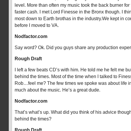
level. More than often my music took the back burner for 
faster cash. I met Lord Finesse in the Bronx though. I thi
most down to Earth brothas in the industry.We kept in co
before I moved to VA.
Nodfactor.com
Say word? Ok. Did you guys share any production expe
Rough Draft
I left a few beats CD’s with him. He told me he felt me b
behind the times. Most of the time when I talked to Finesse
Rob…feel me? The few times we spoke was about life in
much about the music. He’s a great dude.
Nodfactor.com
That’s what’s up. What did you think of his advice thou
behind the times?
Rough Draft