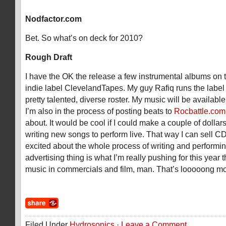
Nodfactor.com
Bet. So what’s on deck for 2010?
Rough Draft
I have the OK the release a few instrumental albums on
indie label ClevelandTapes. My guy Rafiq runs the labe
pretty talented, diverse roster. My music will be availabl
I’m also in the process of posting beats to
Rocbattle.com
about. It would be cool if I could make a couple of dollar
writing new songs to perform live. That way I can sell CD
excited about the whole process of writing and performi
advertising thing is what I’m really pushing for this year
music in commercials and film, man. That’s looooong mon
Filed Under
Hydrosonics
·
Leave a Comment