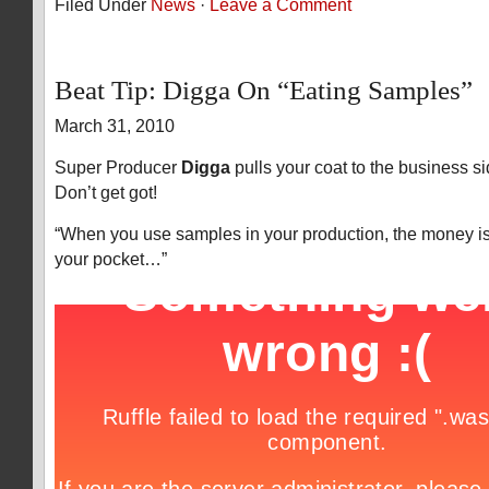
Filed Under
News
·
Leave a Comment
Beat Tip: Digga On “Eating Samples”
March 31, 2010
Super Producer
Digga
pulls your coat to the business s
Don’t get got!
“When you use samples in your production, the money i
your pocket…”