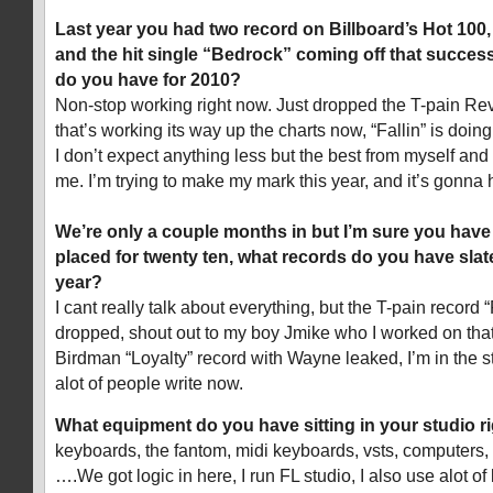
Last year you had two record on Billboard’s Hot 100
and the hit single “Bedrock” coming off that succes
do you have for 2010?
Non-stop working right now. Just dropped the T-pain Re
that’s working its way up the charts now, “Fallin” is doing
I don’t expect anything less but the best from myself an
me. I’m trying to make my mark this year, and it’s gonna
We’re only a couple months in but I’m sure you have
placed for twenty ten, what records do you have slat
year?
I cant really talk about everything, but the T-pain record
dropped, shout out to my boy Jmike who I worked on that
Birdman “Loyalty” record with Wayne leaked, I’m in the s
alot of people write now.
What equipment do you have sitting in your studio r
keyboards, the fantom, midi keyboards, vsts, computers, 
….We got logic in here, I run FL studio, I also use alot of