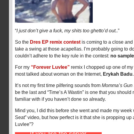
“
I just don’t give a fuck, my shits too ghetto’d out..
”
So the
Dres EP remix contest
is coming to a close and
take a swing at those acapellas. I’m probably going to d
couldn’t adhere to the key rule in the contest:
no sample
For my
“Forever Luvlee”
remix I chopped up one of my 
most talked about woman on the Internet,
Erykah Badu
.
It’s not my first time pilfering sounds from
Momma’s Gun
be the last and “Time’s A Wastin” is one that you should
familiar with if you haven’t done so already.
Mind you, I did this before she went and made my week
Seat” video, but how perfect is it that she is propping up
Luvlee”?