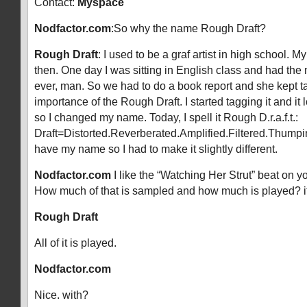
Contact:
Myspace
Nodfactor.com
:So why the name Rough Draft?
Rough Draft
: I used to be a graf artist in high school.
then. One day I was sitting in English class and had the
ever, man. So we had to do a book report and she kept t
importance of the Rough Draft. I started tagging it and i
so I changed my name. Today, I spell it Rough D.r.a.f.t.:
Draft=Distorted.Reverberated.Amplified.Filtered.Thumpin’
have my name so I had to make it slightly different.
Nodfactor.com
I like the “Watching Her Strut” beat on
How much of that is sampled and how much is played? i
Rough Draft
All of it is played.
Nodfactor.com
Nice. with?