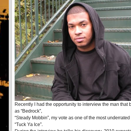
Recently I had the opportunity to interview the man that 
as “Bedrock”,
“Steady Mobbin”, my vote as one of the most underrated 
“Tuck Ya Ice”.