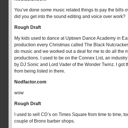
You’ve done some music related things to pay the bills 
did you get into the sound editing and voice over work?
Rough Draft
My kids used to dance at Uptown Dance Academy in Eas
production every Christmas called The Black Nutcracker.
do music and we worked out a deal for me to do all the mu
productions. I used to be on the Connex List, an industry 
by DJ Sonic and Lord Vader of the Wonder Twinz. I got t
from being listed in there.
Nodfactor.com
wow
Rough Draft
I used to sell CD’s on Times Square from time to time, to
couple of Bronx barber shops.