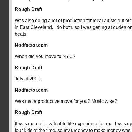
Rough Draft
Was also doing a lot of production for local artists out of 
in East Cleveland. I do both, so I was getting at dudes o
beats.
Nodfactor.com
When did you move to NYC?
Rough Draft
July of 2001.
Nodfactor.com
Was that a productive move for you? Music wise?
Rough Draft
It was more of a valuable life experience for me. I was u
four kids at the time, so my urgency to make money was 