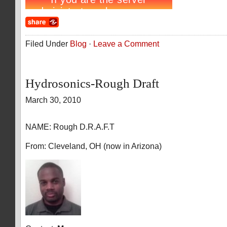
Filed Under
Blog
·
Leave a Comment
Hydrosonics-Rough Draft
March 30, 2010
NAME: Rough D.R.A.F.T
From: Cleveland, OH (now in Arizona)