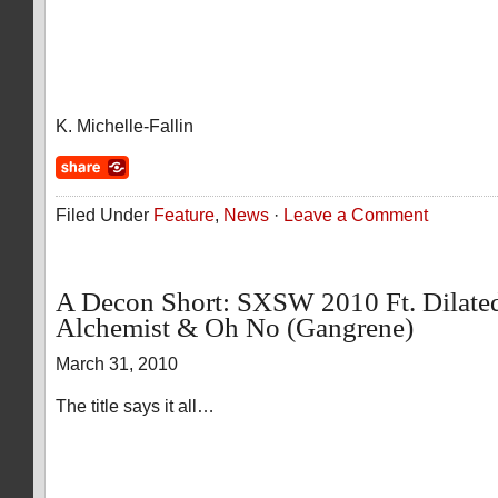
K. Michelle-Fallin
Filed Under
Feature
,
News
·
Leave a Comment
A Decon Short: SXSW 2010 Ft. Dilated
Alchemist & Oh No (Gangrene)
March 31, 2010
The title says it all…