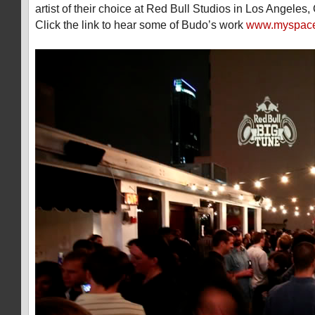
artist of their choice at Red Bull Studios in Los Angeles, 
Click the link to hear some of Budo’s work
www.myspace