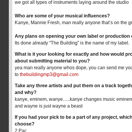
we got all types of instruments laying around the studio
Who are some of your musical influences?
Kanye, Mannie Fresh, man really anyone that’s on the g
Any plans on opening your own label or productio
Its done already “The Building” is the name of my label.
What is it your looking for exactly and how would pr
about submitting material to you?
yea man really anyone whos dope, you can send me yo
to
thebuildingmp3@gmail.com
Take any three artists and put them on a track togeth
and why?
kanye, eminem, wanye…..kanye changes music eminem is
and wayne is just wayne a beast
If you had your pick to be a part of any project, whic
choose?
2 Pac