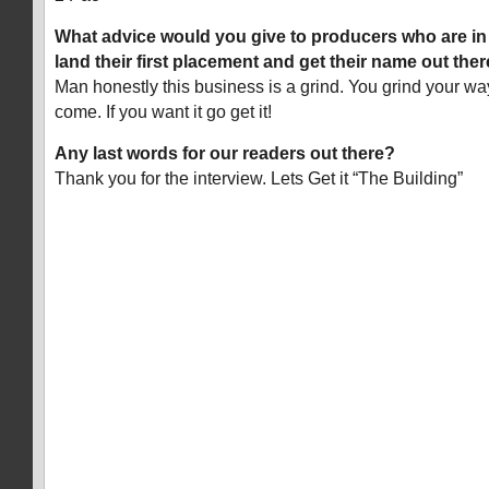
What advice would you give to producers who are in t
land their first placement and get their name out the
Man honestly this business is a grind. You grind your way 
come. If you want it go get it!
Any last words for our readers out there?
Thank you for the interview. Lets Get it “The Building”