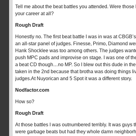
Tell me about the beat battles you attended. Were those 
your career at all?
Rough Draft
Honestly no. The first beat battle I was in was at CBGB’
an all-star panel of judges. Finesse, Primo, Diamond wer
Hank Shocklee was too among others. The judges wante
push MPC pads and improvise on stage. I was one of th
a beat CD though…no MP. So I blew out this dude in the f
taken in the 2nd because that brotha was doing things li
judges.At Nuyorican and 5 Spot it was a different story.
Nodfactor.com
How so?
Rough Draft
At those battles I was outnumbered terribly. It was guys th
were garbage beats but had they whole damn neighborho