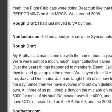
Yeah, the Fight Club cats were doing Beat club like that 
PERFORMING on their MPCS. Was around 2005.
Rough Draft:
I had just moved to VA by then.
Nodfactor.com
Tell me about your crew the Synconauts
Rough Draft
My Brothas Jazmarc came up with the name about a year
Were were part of a much, much larger collective called
Over the years things happened to members. Death, Jail
rhymin’ and gave up on the dream. We stayed close like b
me, Jaz and Dominator. Jazmarc taught both of us how t
the day. Since then we have evolved into out own distinc
own. All three of us pull double duty on the mic and on t
3000 for most of his stuff, Dominator uses the 4000, an
have CD’s of beats I did on the SP, the 60, and the 2000
Nodfactor.com