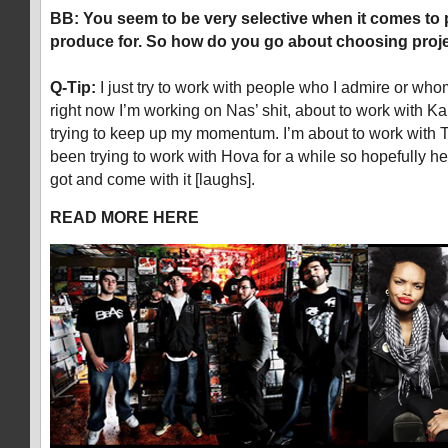
BB: You seem to be very selective when it comes to p
produce for. So how do you go about choosing proj
Q-Tip:
I just try to work with people who I admire or whom
right now I’m working on Nas’ shit, about to work with Ka
trying to keep up my momentum. I’m about to work with Tal
been trying to work with Hova for a while so hopefully he’l
got and come with it [laughs].
READ MORE HERE