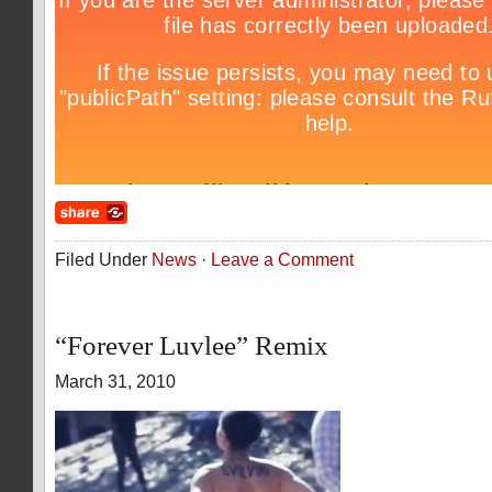
Filed Under
News
·
Leave a Comment
“Forever Luvlee” Remix
March 31, 2010