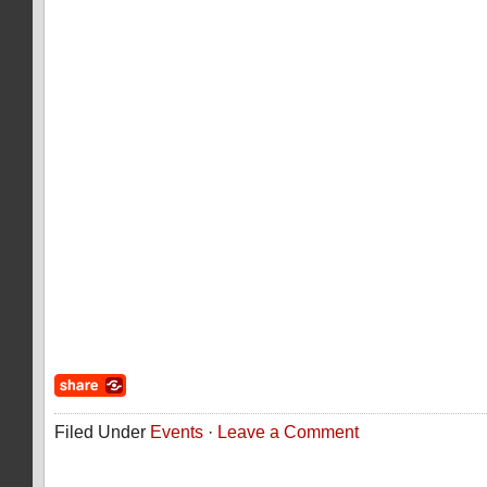
Filed Under
Events
·
Leave a Comment