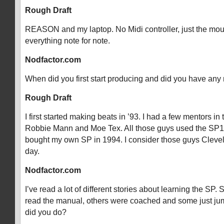
Rough Draft
REASON and my laptop. No Midi controller, just the mous
everything note for note.
Nodfactor.com
When did you first start producing and did you have any
Rough Draft
I first started making beats in ’93. I had a few mentors in 
Robbie Mann and Moe Tex. All those guys used the SP1
bought my own SP in 1994. I consider those guys Clevel
day.
Nodfactor.com
I’ve read a lot of different stories about learning the SP
read the manual, others were coached and some just ju
did you do?