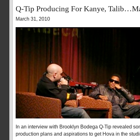
Q-Tip Producing For Kanye, Talib…M
March 31, 2010
In an interview with Brooklyn Bodega Q-Tip revealed som
production plans and aspirations to get Hova in the studi