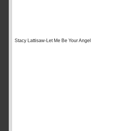
Stacy Lattisaw-Let Me Be Your Angel