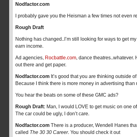
Nodfactor.com
I probably gave you the Heisman a few times not even r
Rough Draft
Nothing has changed..I’m still looking for ways to get m
earn income.
Ad agencies,
Rocbattle.com
, dance theatres..whatever. 
out there and get paper.
Nodfactor.com
It’s good that you are thinking outside o
Because I think there is more money in advertising than 
You hear the beats on some of these GMC ads?
Rough Draft:
Man, I would LOVE to get music on one o
The car could be ugly, I don’t care.
Nodfactor.com
There is a producer, Wendell Hanes that
called
The 30 30 Career
. You should check it out