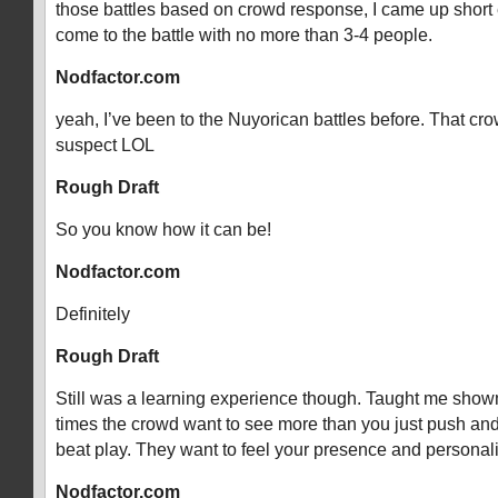
those battles based on crowd response, I came up short e
come to the battle with no more than 3-4 people.
Nodfactor.com
yeah, I’ve been to the Nuyorican battles before. That crow
suspect LOL
Rough Draft
So you know how it can be!
Nodfactor.com
Definitely
Rough Draft
Still was a learning experience though. Taught me showm
times the crowd want to see more than you just push and
beat play. They want to feel your presence and personali
Nodfactor.com