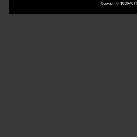
Copyright © NODFACTOR