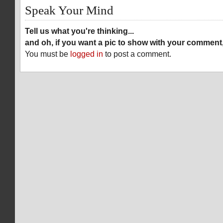
Speak Your Mind
Tell us what you're thinking...
and oh, if you want a pic to show with your comment
You must be
logged in
to post a comment.