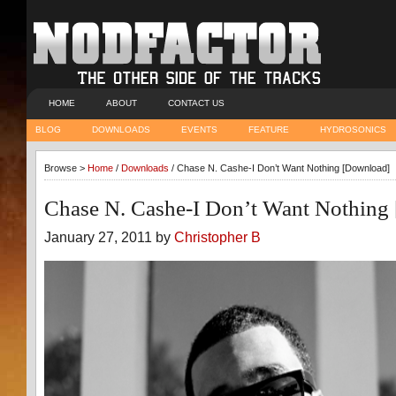
HOME
ABOUT
CONTACT US
BLOG
DOWNLOADS
EVENTS
FEATURE
HYDROSONICS
Browse >
Home
/
Downloads
/ Chase N. Cashe-I Don’t Want Nothing [Download]
Chase N. Cashe-I Don’t Want Nothing
January 27, 2011 by
Christopher B