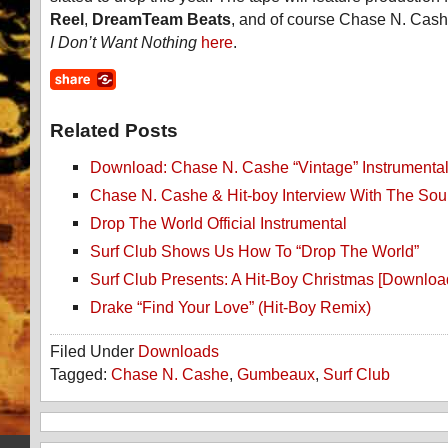
Reel
,
DreamTeam Beats
, and of course Chase N. Cas
I Don’t Want Nothing
here
.
Related Posts
Download: Chase N. Cashe “Vintage” Instrumenta
Chase N. Cashe & Hit-boy Interview With The Sou
Drop The World Official Instrumental
Surf Club Shows Us How To “Drop The World”
Surf Club Presents: A Hit-Boy Christmas [Downloa
Drake “Find Your Love” (Hit-Boy Remix)
Filed Under
Downloads
Tagged:
Chase N. Cashe
,
Gumbeaux
,
Surf Club