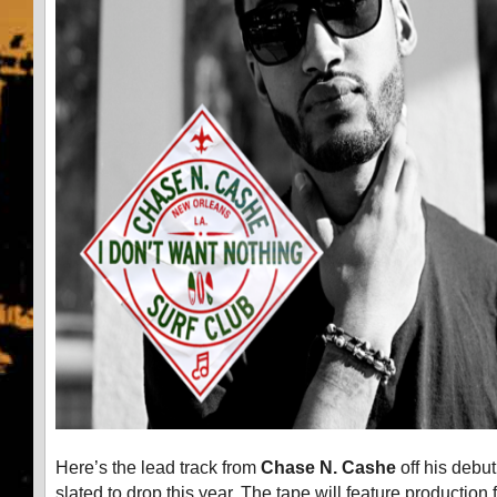
Here’s the lead track from
Chase N. Cashe
off his debut
slated to drop this year. The tape will feature production