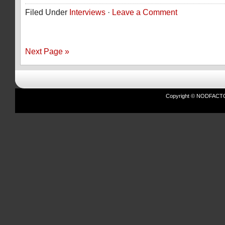
Filed Under
Interviews
·
Leave a Comment
Next Page »
Copyright © NODFACTOR