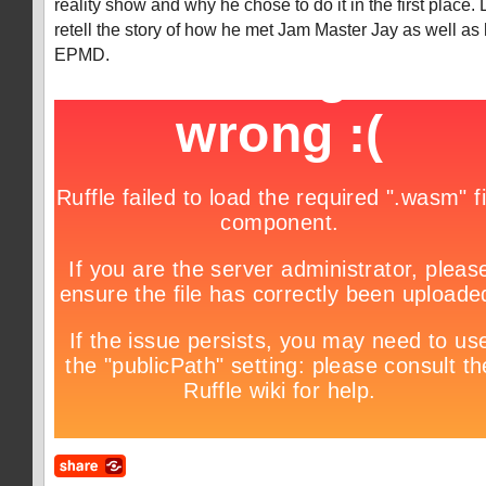
reality show and why he chose to do it in the first place. 
retell the story of how he met Jam Master Jay as well as
EPMD.