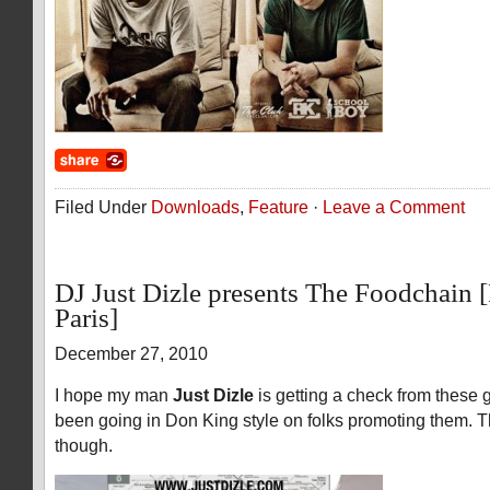
Filed Under
Downloads
,
Feature
·
Leave a Comment
DJ Just Dizle presents The Foodchain
Paris]
December 27, 2010
I hope my man
Just Dizle
is getting a check from these
been going in Don King style on folks promoting them. 
though.