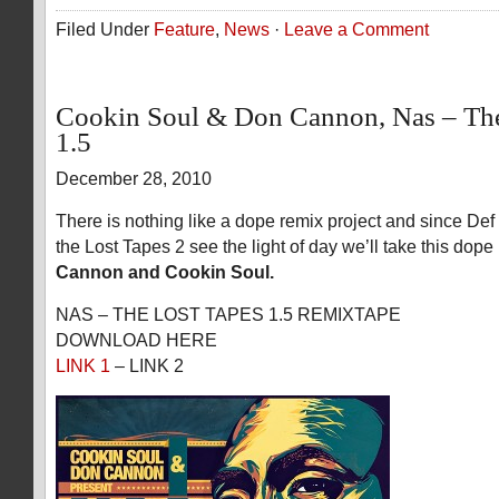
Filed Under
Feature
,
News
·
Leave a Comment
Cookin Soul & Don Cannon, Nas – The
1.5
December 28, 2010
There is nothing like a dope remix project and since De
the Lost Tapes 2 see the light of day we’ll take this dope
Cannon and Cookin Soul.
NAS – THE LOST TAPES 1.5 REMIXTAPE
DOWNLOAD HERE
LINK 1
– LINK 2