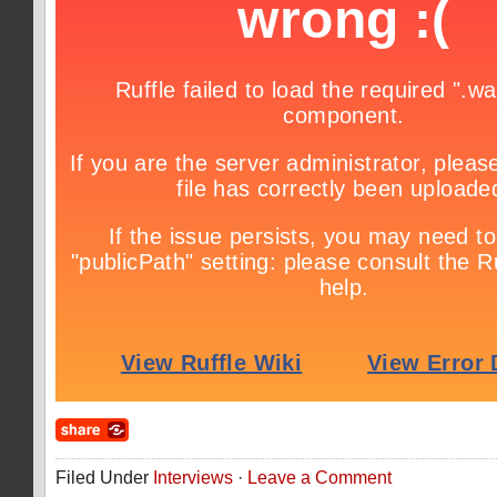
Filed Under
Interviews
·
Leave a Comment