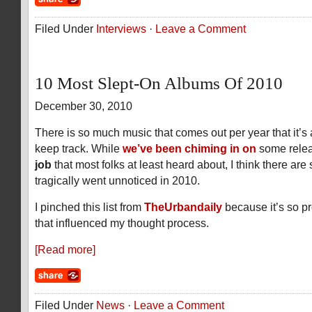
Filed Under
Interviews
·
Leave a Comment
10 Most Slept-On Albums Of 2010
December 30, 2010
There is so much music that comes out per year that it’s
keep track. While
we’ve been chiming in on
some rele
job
that most folks at least heard about, I think there ar
tragically went unnoticed in 2010.
I pinched this list from
TheUrbandaily
because it’s so p
that influenced my thought process.
[Read more]
Filed Under
News
·
Leave a Comment