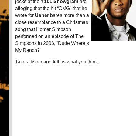
jocks at the
Y101 Showgram
are
alleging that the hit “OMG” that he
wrote for
Usher
bares more than a
close resemblance to a Christmas
song that Homer Simpson
performed on an episode of The
Simpsons in 2003, “Dude Where’s
My Ranch?”
Take a listen and tell us what you think.