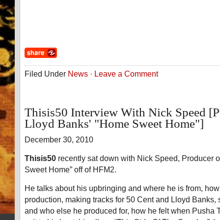
Filed Under
News
·
Leave a Comment
Thisis50 Interview With Nick Speed [
Lloyd Banks' "Home Sweet Home"]
December 30, 2010
Thisis50
recently sat down with Nick Speed, Producer 
Sweet Home” off of HFM2.
He talks about his upbringing and where he is from, how
production, making tracks for 50 Cent and Lloyd Banks,
and who else he produced for, how he felt when Pusha 