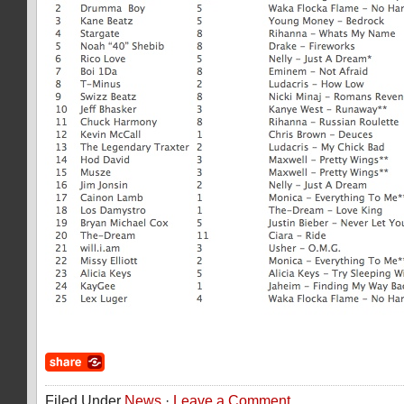
Filed Under
News
·
Leave a Comment