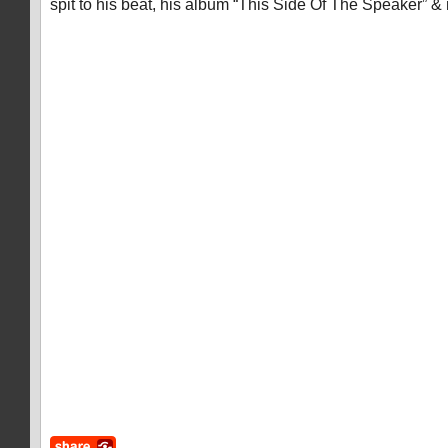
spit to his beat, his album “This Side Of The Speaker” 