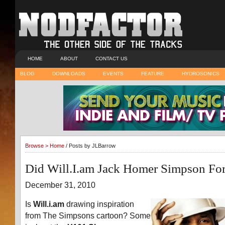
HOME
ABOUT
CONTACT US
BLOG
DOWNLOADS
EVENTS
FEATURE
HYDROSONICS
Browse >
Home
/ Posts by JLBarrow
Did Will.I.am Jack Homer Simpson F
December 31, 2010
Is
Will.i.am
drawing inspiration
from The Simpsons cartoon? Some