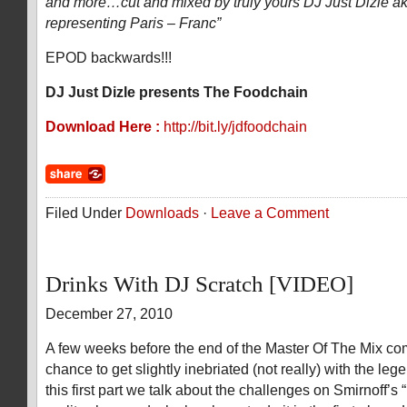
and more…cut and mixed by truly yours DJ Just Dizle 
representing Paris – Franc”
EPOD backwards!!!
DJ Just Dizle presents The Foodchain
Download Here :
http://bit.ly/jdfoodchain
Filed Under
Downloads
·
Leave a Comment
Drinks With DJ Scratch [VIDEO]
December 27, 2010
A few weeks before the end of the Master Of The Mix com
chance to get slightly inebriated (not really) with the le
this first part we talk about the challenges on Smirnoff’s