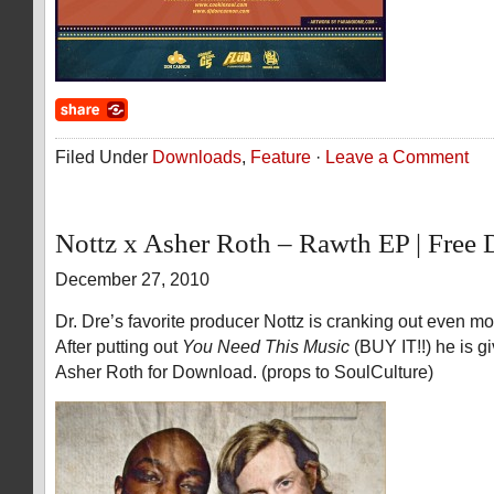
Filed Under
Downloads
,
Feature
·
Leave a Comment
Nottz x Asher Roth – Rawth EP | Free
December 27, 2010
Dr. Dre’s favorite producer Nottz is cranking out even mo
After putting out
You Need This Music
(BUY IT!!) he is 
Asher Roth for Download. (props to SoulCulture)