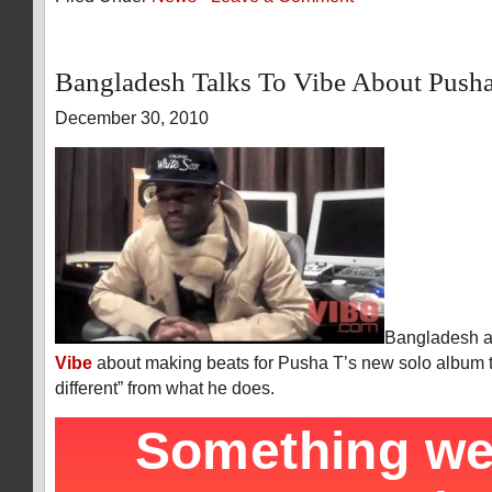
Bangladesh Talks To Vibe About Push
December 30, 2010
Bangladesh an
Vibe
about making beats for Pusha T’s new solo album tha
different” from what he does.