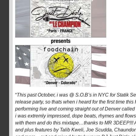
“
This past October, i was @ S.O.B’s in NYC for Statik S
release party, so thats when i heard for the first time thi
performing live and coming straight out of Denver calle
i was extremly impressed, dope beats, rhymes and flows
with them and do this mixtape…thanks to MR 3DEEP!!! A
and plus features by Talib Kweli, Joe Scudda, Chaundo