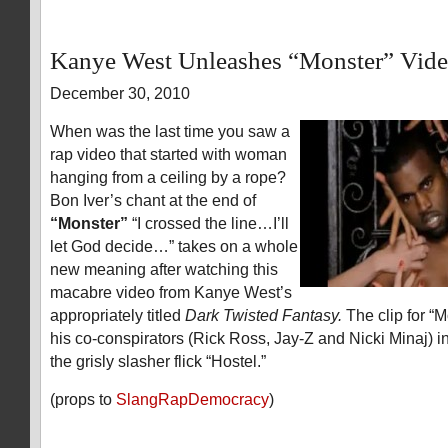
Kanye West Unleashes “Monster” Vid
December 30, 2010
When was the last time you saw a
rap video that started with woman
hanging from a ceiling by a rope?
Bon Iver’s chant at the end of
“Monster”
“I crossed the line…I’ll
let God decide…” takes on a whole
new meaning after watching this
macabre video from Kanye West’s
appropriately titled
Dark Twisted Fantasy.
The clip for “M
his co-conspirators (Rick Ross, Jay-Z and Nicki Minaj) in
the grisly slasher flick “Hostel.”
(props to
SlangRapDemocracy
)