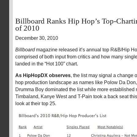
Billboard Ranks Hip Hop’s Top-Charti
of 2010
December 30, 2010
Billboard
magazine released it’s annual top R&B/Hip Hop
comprised of both input from critics and how many sing
landed in the “Hot 100” chart.
As HipHopDX observes
, the list may signal a change o
hop production landscape as names like Polow Da Don
Drumma Boy dominated the list while more established 
Timbaland, Kanye West and T-Pain took a back seat this
look at their top 25.