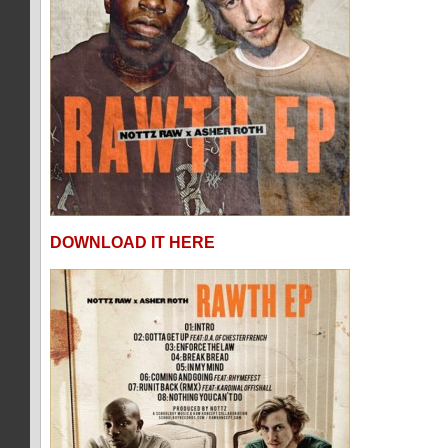
DOWNLOAD IT HERE