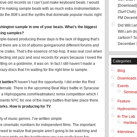
 love old records so I can’t just make keyboard beats. I would
[Download]:
 I’m making sample beats with as much extra instrumentation
(Surf Club).
 do the 808’s and the synths that dominate popular music right
PM Decemb
Did Will.I.
hington sample in one of your beats. What’s the biggest
Will.i.am d
sing samples?
cartoon? Som
ample-based producing these days is the lack of digging that’s
December 
and there are a lot of albums goingaround different forums and
 the crates. That’s the essence of hip-hop. It was real cool when
lecting old jazz and soul records for years because I loved the
Categories
tting on a goldmine, it was on. In fact I still haven’t made a
azy discs that I’m waiting for the right time to sample.
Blog
Downloads
t battles?
I haven’t had the opportunity. I did enter the Red
Events
lternate. There is the upcoming Beat Warz battle in Syracuse
Semina
 was in a Hiphopgame.com/Heatmakerz remix competition which I
 downto NYC for one of the many battles that take place there.
Feature
orks. How is producing for TV
Hydrosonic
In The Lab
y of music genres. I’ve written simple
Hardwa
ge cinematic numbers for independent films. The important
 need to realize that people aren’t going to be watching and
Interviews