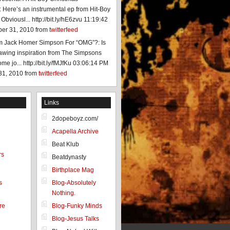
 Here’s an instrumental ep from Hit-Boy
 Obviousl... http://bit.ly/hE6zvu
11:19:42
er 31, 2010
from
twitterfeed
am Jack Homer Simpson For “OMG”?: Is
rawing inspiration from The Simpsons
e jo... http://bit.ly/fMJfKu
03:06:14 PM
31, 2010
from
twitterfeed
Links
2dopeboyz.com/
Acapella Archive
Beat Klub
rs
Beatdynasty
Birthplace Mag
s
Blog-Absolutely
Nothing.
re
Blog-Funky Minds
Blog-Jesus Talks