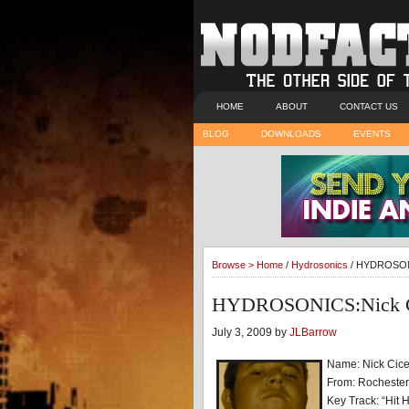
HOME
ABOUT
CONTACT US
BLOG
DOWNLOADS
EVENTS
Browse >
Home
/
Hydrosonics
/ HYDROSONI
HYDROSONICS:Nick Ci
July 3, 2009 by
JLBarrow
Name: Nick Cice
From: Rocheste
Key Track: “Hit 