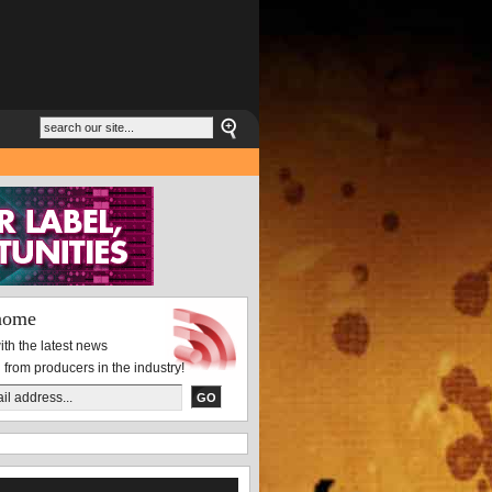
nome
th the latest news
 from producers in the industry!