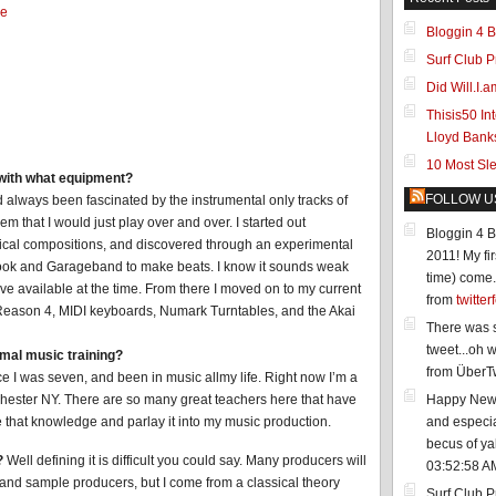
e
Bloggin 4 B
Surf Club P
Did Will.I
Thisis50 In
Lloyd Bank
10 Most Sl
with what equipment?
FOLLOW U
d always been fascinated by the instrumental only tracks of
m that I would just play over and over. I started out
Bloggin 4 B
sical compositions, and discovered through an experimental
2011! My fir
Book and Garageband to make beats. I know it sounds weak
time) come..
ave available at the time. From there I moved on to my current
from
twitter
Reason 4, MIDI keyboards, Numark Turntables, and the Akai
There was s
tweet...oh we
mal music training?
from ÜberTw
e I was seven, and been in music allmy life. Right now I’m a
hester NY. There are so many great teachers here that have
Happy New Y
e that knowledge and parlay it into my music production.
and especia
becus of ya
?
Well defining it is difficult you could say. Many producers will
03:52:58 A
nd sample producers, but I come from a classical theory
Surf Club P