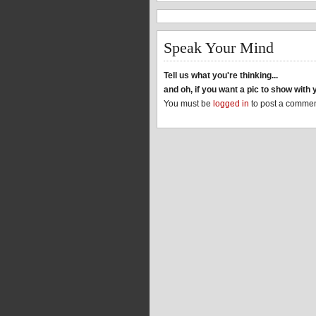
Speak Your Mind
Tell us what you're thinking...
and oh, if you want a pic to show wit
You must be
logged in
to post a commen