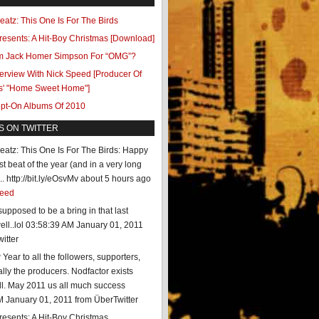
eatz: This One Is For The Birds
resents: A Hit-Boy Christmas [Download]
.am Jack Homer Simpson For “OMG”?
terview With Nick Speed [Producer Of
s' "Home Sweet Home"]
ept-On Albums Of 2010
S ON TWITTER
eatz: This One Is For The Birds: Happy
st beat of the year (and in a very long
. http://bit.ly/eOsvMv
about 5 hours ago
feed
upposed to be a bring in that last
ll..lol
03:58:39 AM January 01, 2011
itter
ear to all the followers, supporters,
lly the producers. Nodfactor exists
ll. May 2011 us all much success
M January 01, 2011
from ÜberTwitter
resents: A Hit-Boy Christmas