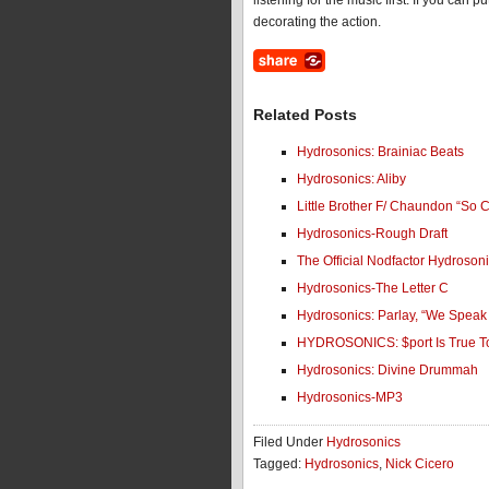
listening for the music first. If you can
decorating the action.
Related Posts
Hydrosonics: Brainiac Beats
Hydrosonics: Aliby
Little Brother F/ Chaundon “So C
Hydrosonics-Rough Draft
The Official Nodfactor Hydroson
Hydrosonics-The Letter C
Hydrosonics: Parlay, “We Speak
HYDROSONICS: $port Is True 
Hydrosonics: Divine Drummah
Hydrosonics-MP3
Filed Under
Hydrosonics
Tagged:
Hydrosonics
,
Nick Cicero