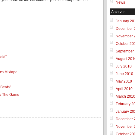
 put your pride on the backburner you can really have fun
News
Archives
January 20
December 
November 
October 20
September
old”
August 201
July 2010
ics Mixtape
June 2010
May 2010
 Beats”
April 2010
To The Game
March 201
February 2
January 20
December 
November 
October 20