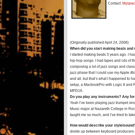
Contact:
Myspac
(Originally published April 24, 2008)
When did you start making beats and 
I started making beats 3 years ago. I ha
hip-hop songs. I had tapes and cds of the
composing a lot of jazz songs and clas
jazz phase that I could use my Apple i
and all, but that’s what I happened to h
setup, a MacbookPro with Logic 8 and 
MPD16.
Do you play any instruments? Any for
Yeah I’ve been playing jazz trumpet sinc
Music major at Nazareth College in Roc
taught me so much, and I’ve tried to tak
How would describe your style/sound
divide up between keyboard producers a