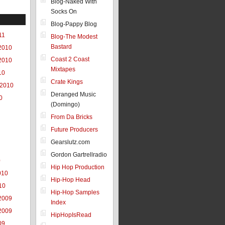
Blog-Naked With
Socks On
Blog-Pappy Blog
11
Blog-The Modest
Bastard
2010
Coast 2 Coast
2010
Mixtapes
10
Crate Kings
 2010
Deranged Music
0
(Domingo)
From Da Bricks
Future Producers
Gearslutz.com
Gordon Gartrellradio
0
Hip Hop Production
010
Hip-Hop Head
10
Hip-Hop Samples
2009
Index
2009
HipHopIsRead
09