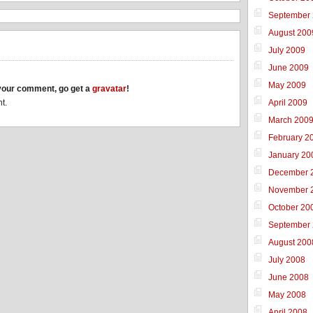
September
August 200
July 2009
June 2009
May 2009
h your comment, go get a
gravatar
!
April 2009
t.
March 200
February 2
January 20
December 
November 
October 20
September
August 200
July 2008
June 2008
May 2008
April 2008