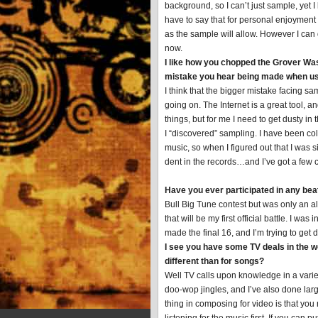
background, so I can’t just sample, yet I
have to say that for personal enjoyment
as the sample will allow. However I can
now.
I like how you chopped the Grover Was
mistake you hear being made when u
I think that the bigger mistake facing s
going on. The Internet is a great tool, 
things, but for me I need to get dusty in
I “discovered” sampling. I have been col
music, so when I figured out that I was si
dent in the records…and I’ve got a few cr
Have you ever participated in any bea
Bull Big Tune contest but was only an a
that will be my first official battle. I
made the final 16, and I’m trying to get
I see you have some TV deals in the w
different than for songs?
Well TV calls upon knowledge in a variet
doo-wop jingles, and I’ve also done lar
thing in composing for video is that you