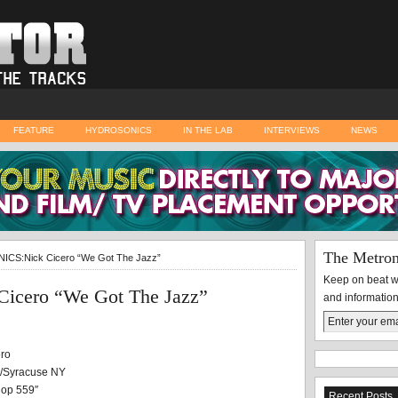
FEATURE
HYDROSONICS
IN THE LAB
INTERVIEWS
NEWS
The Metro
CS:Nick Cicero “We Got The Jazz”
Keep on beat wi
cero “We Got The Jazz”
and information
ro
r/Syracuse NY
Hop 559″
Recent Posts