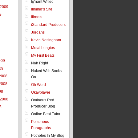
Ig'nant Witted
 2009
Illmind’s Site
9
Illroots
iStandard Producers
Jordans
Kevin Nottingham
Metal Lungies
9
My First Beats
009
Nah Right
09
Naked With Socks
2008
On
2008
Oh Word
08
Okayplayer
 2008
Ominous Red
Producer Blog
8
Online Beat Tutor
Poisonous
Paragraphs
Potholes In My Blog