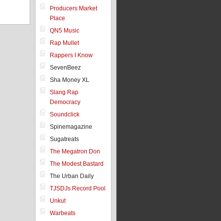
Producers Market
8
Place
QN5 Music
Rap Mullet
Rappers I Know
SevenBeez
Sha Money XL
Slang Rap
Democracy
Soundclick
Spinemagazine
Sugatreats
The Megatron Don
The Modest Bastard
The Urban Daily
TJSDJs Record Pool
Unkut
Warbeats