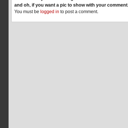
and oh, if you want a pic to show with your comment
You must be
logged in
to post a comment.