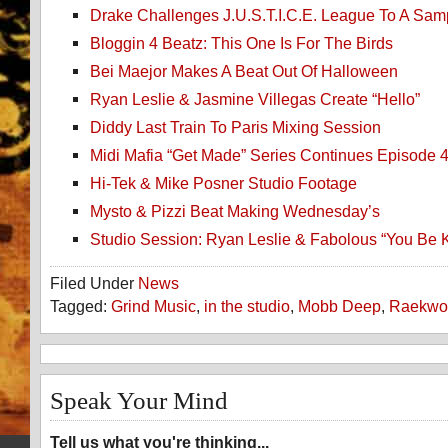
Drake Challenges J.U.S.T.I.C.E. League To A Samp
Bloggin 4 Beatz: This One Is For The Birds
Bei Maejor Makes A Beat Out Of Halloween
Ryan Leslie & Jasmine Villegas Create “Hello”
Diddy Last Train To Paris Mixing Session
Midi Mafia “Get Made” Series Continues Episode 
Hi-Tek & Mike Posner Studio Footage
Mysto & Pizzi Beat Making Wednesday’s
Studio Session: Ryan Leslie & Fabolous “You Be K
Filed Under
News
Tagged:
Grind Music
,
in the studio
,
Mobb Deep
,
Raekwo
Speak Your Mind
Tell us what you're thinking...