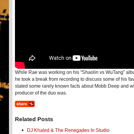
While Rae was working on his “Shaolin vs WuTang” al
he took a break from recording to discuss some of his fav
stated some rarely known facts about Mobb Deep and wh
producer of the duo was.
Related Posts
DJ Khaled & The Renegades In Studio