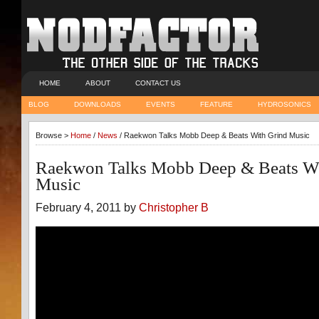
HOME
ABOUT
CONTACT US
BLOG
DOWNLOADS
EVENTS
FEATURE
HYDROSONICS
Browse >
Home
/
News
/ Raekwon Talks Mobb Deep & Beats With Grind Music
Raekwon Talks Mobb Deep & Beats Wi
Music
February 4, 2011 by
Christopher B