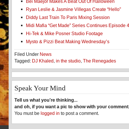
Bei Maejor Makes A Beat Out Of Halloween
Ryan Leslie & Jasmine Villegas Create “Hello”
Diddy Last Train To Paris Mixing Session
Midi Mafia “Get Made” Series Continues Episode 
Hi-Tek & Mike Posner Studio Footage
Mysto & Pizzi Beat Making Wednesday’s
Filed Under
News
Tagged:
DJ Khaled
,
in the studio
,
The Renegades
Speak Your Mind
Tell us what you're thinking...
and oh, if you want a pic to show with your comment
You must be
logged in
to post a comment.