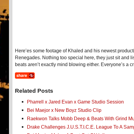
Here’es some footage of Khaled and his newest produc
Renegades. Nothing too special here, they just sit and li
beats aren’t exactly mind blowing either. Everyone’s a cri
Related Posts
Pharrell x Jared Evan x Game Studio Session
Bei Maejor x New Boyz Studio Clip
Raekwon Talks Mobb Deep & Beats With Grind Mu
Drake Challenges J.U.S.T.I.C.E. League To A Samp