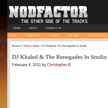
HOME
ABOUT
CONTACT US
BLOG
DOWNLOADS
EVENTS
FEATURE
HYDROSONICS
Browse >
Home
/
News
/ DJ Khaled & The Renegades In Studio
DJ Khaled & The Renegades In Studio
February 4, 2011 by
Christopher B