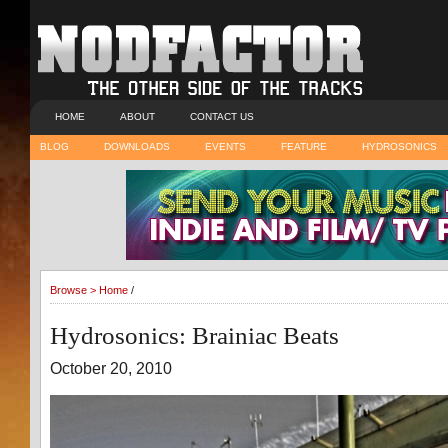
HOME
ABOUT
CONTACT US
BLOG
DOWNLOADS
EVENTS
FEATURE
HYDROSONICS
Browse >
Home
/
Hydrosonics: Brainiac Beats
October 20, 2010