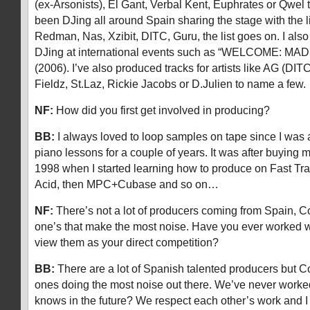
(ex-Arsonists), El Gant, Verbal Kent, Euphrates or Qwel 
been DJing all around Spain sharing the stage with the 
Redman, Nas, Xzibit, DITC, Guru, the list goes on. I als
DJing at international events such as “WELCOME: MAD
(2006). I’ve also produced tracks for artists like AG (DI
Fieldz, St.Laz, Rickie Jacobs or D.Julien to name a few.
NF:
How did you first get involved in producing?
BB:
I always loved to loop samples on tape since I was 
piano lessons for a couple of years. It was after buying m
1998 when I started learning how to produce on Fast Tra
Acid, then MPC+Cubase and so on…
NF:
There’s not a lot of producers coming from Spain, C
one’s that make the most noise. Have you ever worked w
view them as your direct competition?
BB:
There are a lot of Spanish talented producers but C
ones doing the most noise out there. We’ve never worke
knows in the future? We respect each other’s work and I