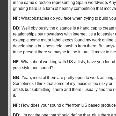
in the same direction representing Spain worldwide. Any
grinding hard is a form of healthy competition that mot
NF:
What obstacles do you face when trying to build you
BB:
Well obviously the distance is a handicap to create
relationships but nowadays with internet it’s a lot easie
example some major label execs found my work online 
developing a business relationship from there. But anywa
to be present there so maybe in the future I’ll move to
NF:
What about working with US artists, have you found 
your style and sound?
BB:
Yeah, most of them are pretty open to work as long a
Sometimes I think that some of my music is too risky or in
artists but submitting it here and there I usually find the ri
it.
NF:
How does your sound differ from US based produce
BB:
I’m not the one that should define that, plus there are