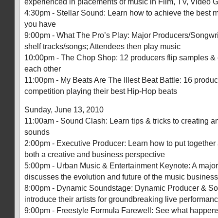
experienced in placements of music in Film, TV, Video 
4:30pm - Stellar Sound: Learn how to achieve the best 
you have
9:00pm - What The Pro’s Play: Major Producers/Songwrite
shelf tracks/songs; Attendees then play music
10:00pm - The Chop Shop: 12 producers flip samples &
each other
11:00pm - My Beats Are The Illest Beat Battle: 16 produce
competition playing their best Hip-Hop beats
Sunday, June 13, 2010
11:00am - Sound Clash: Learn tips & tricks to creating 
sounds
2:00pm - Executive Producer: Learn how to put together
both a creative and business perspective
5:00pm - Urban Music & Entertainment Keynote: A major 
discusses the evolution and future of the music business
8:00pm - Dynamic Soundstage: Dynamic Producer & So
introduce their artists for groundbreaking live performan
9:00pm - Freestyle Formula Farewell: See what happe