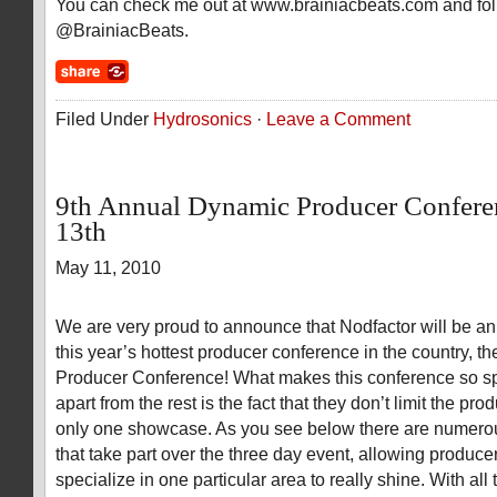
You can check me out at www.brainiacbeats.com and fo
@BrainiacBeats.
Filed Under
Hydrosonics
·
Leave a Comment
9th Annual Dynamic Producer Confere
13th
May 11, 2010
We are very proud to announce that Nodfactor will be an 
this year’s hottest producer conference in the country, 
Producer Conference! What makes this conference so spe
apart from the rest is the fact that they don’t limit the pro
only one showcase. As you see below there are numero
that take part over the three day event, allowing produc
specialize in one particular area to really shine. With all