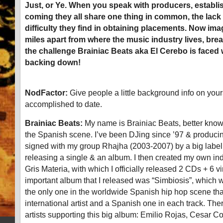
Just, or Ye. When you speak with producers, establ
coming they all share one thing in common, the lack
difficulty they find in obtaining placements. Now ima
miles apart from where the music industry lives, brea
the challenge Brainiac Beats aka El Cerebo is faced 
backing down!
NodFactor:
Give people a little background info on you
accomplished to date.
Brainiac Beats:
My name is Brainiac Beats, better know
the Spanish scene. I’ve been DJing since ’97 & producing
signed with my group Rhajha (2003-2007) by a big label
releasing a single & an album. I then created my own ind
Gris Materia, with which I officially released 2 CDs + 6 v
important album that I released was “Simbiosis”, which was 
the only one in the worldwide Spanish hip hop scene th
international artist and a Spanish one in each track. Th
artists supporting this big album: Emilio Rojas, Cesar 