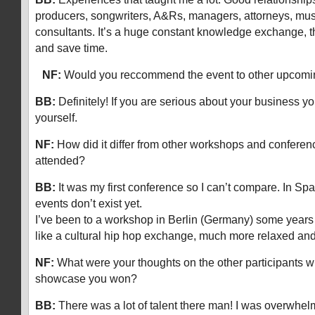
producers, songwriters, A&Rs, managers, attorneys, mus
consultants. It’s a huge constant knowledge exchange, th
and save time.
NF:
Would you reccommend the event to other upcomi
BB:
Definitely! If you are serious about your business yo
yourself.
NF:
How did it differ from other workshops and conferen
attended?
BB:
It was my first conference so I can’t compare. In Spa
events don’t exist yet.
I’ve been to a workshop in Berlin (Germany) some years
like a cultural hip hop exchange, much more relaxed a
NF:
What were your thoughts on the other participants wh
showcase you won?
BB:
There was a lot of talent there man! I was overwhe