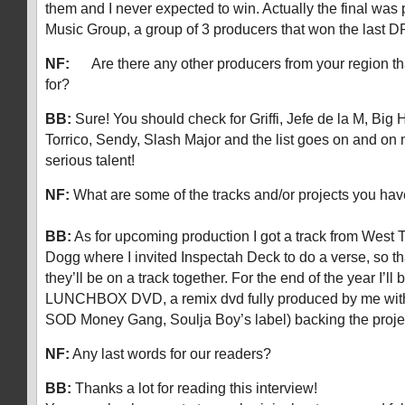
them and I never expected to win. Actually the final was 
Music Group, a group of 3 producers that won the last D
NF:
Are there any other producers from your region th
for?
BB:
Sure! You should check for Griffi, Jefe de la M, Big
Torrico, Sendy, Slash Major and the list goes on and o
serious talent!
NF:
What are some of the tracks and/or projects you hav
BB:
As for upcoming production I got a track from West 
Dogg where I invited Inspectah Deck to do a verse, so that
they’ll be on a track together. For the end of the year I’ll
LUNCHBOX DVD, a remix dvd fully produced by me wit
SOD Money Gang, Soulja Boy’s label) backing the pro
NF:
Any last words for our readers?
BB:
Thanks a lot for reading this interview!