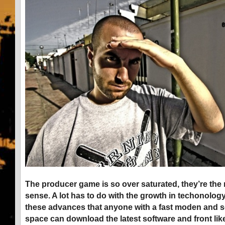
The producer game is so over saturated, they’re the 
sense. A lot has to do with the growth in techonology
these advances that anyone with a fast moden and 
space can download the latest software and front like