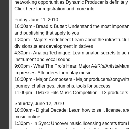
networking opportunities Dynamic Producer is definitely
Click here for registration and more info.
Friday, June 11, 2010
10:00am - Bread & Butter: Understand the most important
and publishing that apply to you
1:30pm - Majors Redefined: Learn about the infrastructu
divisions,talent development initiatives
4:30pm - Analog Technique: Learn analog secrets to ach
instrument and vocal sound
9:00pm - What The Pro’s Hear: Major A&R’s/Artists/Mana
impresses; Attendees then play music
10:00pm - Major Composers - Major producers/songwriter
journey, challenges, triumphs, tools for success
11:00pm - I Make Hits Music Competition - 12 producers b
Saturday, June 12, 2010
10:00am - Digital Decade: Learn how to sell, license, and
music online
1:30pm - In Sync: Uncover music licensing secrets from 