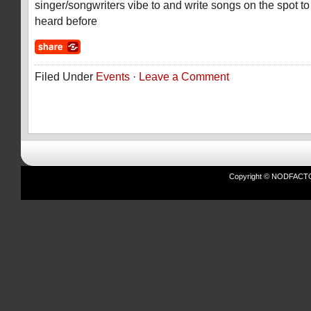
singer/songwriters vibe to and write songs on the spot t
heard before
Filed Under
Events
·
Leave a Comment
Copyright © NODFACTOR