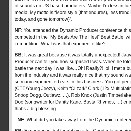
of sounds on US based producers. Maybe I’m less influ
media. My motto is “More style (that endures), less trendi
today, and gone tomorrow)”.
NF:
You attended the Dynamic Producer conference th
competed in the “My Beats Are The Illest” Beat Battle, w
competition. What was that experience like?
BB:
It was great because it was totally unexpected! Ja
Producer can tell you how surprised I was. When he told
battle the next day I was like…Oh! Really?! lol. I met a 
from the industry and it was really nice that my sound 
so many experienced ears in this business. You got peop
(CTE/Young Jeezy), Keith “Clizark” Clark (12x Multiplat
Snoop Dogg, Outlawz, …), Rob Knox (Justin Timberlake,
Doe (songwriter for Danity Kane, Busta Rhymes, …) enj
that’s a big blessing.
NF:
What did you take away from the Dynamic confe
BB:
Experiences that taught me a lot. Good relationships