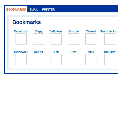
BOOKMARKS
EMAIL
PRINTER
Bookmarks
Facebook
Digg
Delicious
Google
Yahoo!
StumbleUpo
Technorati
Reddit
Ask
Live
Mixx
Blinklist