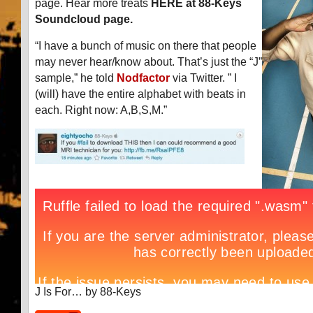
page. Hear more treats
HERE at 88-Keys
Soundcloud page.
“I have a bunch of music on there that people
may never hear/know about. That’s just the “J”
sample,” he told
Nodfactor
via Twitter. ” I
(will) have the entire alphabet with beats in
each. Right now: A,B,S,M.”
J Is For… by 88-Keys