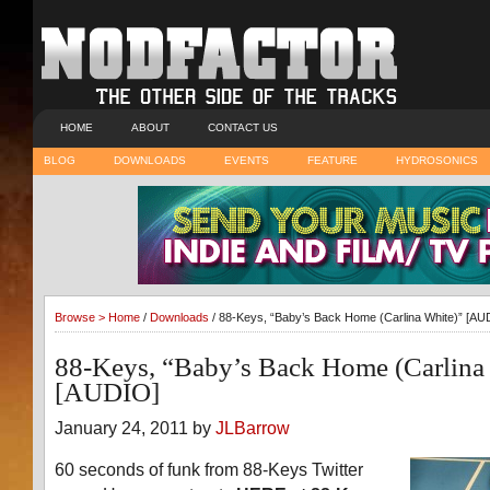
HOME
ABOUT
CONTACT US
BLOG
DOWNLOADS
EVENTS
FEATURE
HYDROSONICS
Browse >
Home
/
Downloads
/ 88-Keys, “Baby’s Back Home (Carlina White)” [AU
88-Keys, “Baby’s Back Home (Carlina
[AUDIO]
January 24, 2011 by
JLBarrow
60 seconds of funk from 88-Keys Twitter