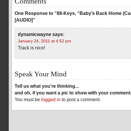
Comments
One Response to “88-Keys, “Baby’s Back Home (Car
[AUDIO]”
dynamicwayne
says:
January 24, 2011 at 4:52 pm
Track is nice!
Speak Your Mind
Tell us what you're thinking...
and oh, if you want a pic to show with your comment
You must be
logged in
to post a comment.