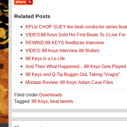
Related Posts
KPLtv CHOP SUEY the beat conductor series feat
VIDEO:88 Keys Sold His First Beats To J-Live For
REWIND:88 KEYS Nodfactor Interview
VIDEO: 88 Keys Interview W/ Illvibes
88 Keys is a Lo Life
And Then What Happened…88 Keys Gets Played
88 Keys and Q-Tip Buggin Out, Taking “Viagra”
Mixtape Review: 88 Keys’ Adam Case Files
Filed Under
Downloads
Tagged:
88 Keys
,
beat tweets