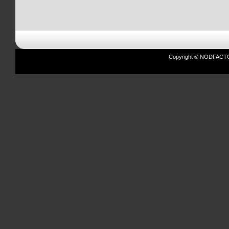
Copyright © NODFACTOR