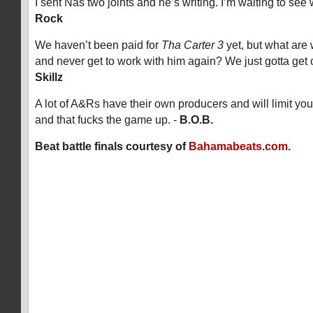
I sent Nas two joints and he’s writing. I’m waiting to se
Rock
We haven’t been paid for
Tha Carter 3
yet, but what are
and never get to work with him again? We just gotta get 
Skillz
A lot of A&Rs have their own producers and will limit yo
and that fucks the game up. -
B.O.B.
Beat battle finals courtesy of
Bahamabeats.com.