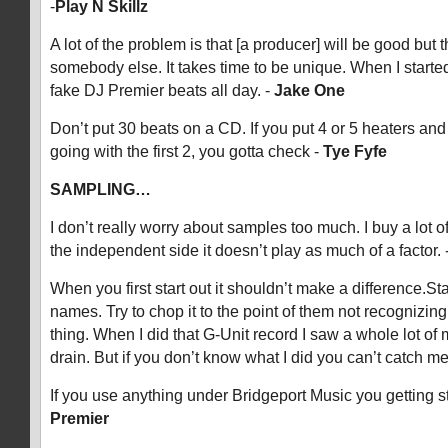
-
Play N Skillz
A lot of the problem is that [a producer] will be good but t
somebody else. It takes time to be unique. When I starte
fake DJ Premier beats all day. -
Jake One
Don’t put 30 beats on a CD. If you put 4 or 5 heaters and
going with the first 2, you gotta check -
Tye Fyfe
SAMPLING…
I don’t really worry about samples too much. I buy a lot 
the independent side it doesn’t play as much of a factor. 
When you first start out it shouldn’t make a difference.S
names. Try to chop it to the point of them not recognizing
thing. When I did that G-Unit record I saw a whole lot o
drain. But if you don’t know what I did you can’t catch me
If you use anything under Bridgeport Music you getting s
Premier