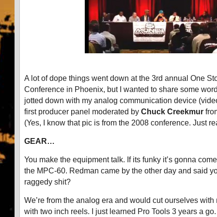
A lot of dope things went down at the 3rd annual One S
Conference in Phoenix, but I wanted to share some word
jotted down with my analog communication device (video
first producer panel moderated by
Chuck Creekmur
fr
(Yes, I know that pic is from the 2008 conference. Just re
GEAR…
You make the equipment talk. If its funky it’s gonna come o
the MPC-60. Redman came by the other day and said you 
raggedy shit?
We’re from the analog era and would cut ourselves with
with two inch reels. I just learned Pro Tools 3 years a go. 