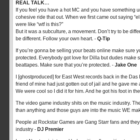
REAL TALK…
If you feel you have a hot MC and you have something u
cohesive ride that out. When we first came out saying “
were like “wtf is this?”
But it was a subculture, a movement. Don’t try to be diffe
be different. Follow your own heart. -
Q-Tip
If you’re gonna be selling your beats online make sure yo
protected. Everybody got love for Dilla but dudes make 
beattapes. Make sure that you’re protected. -
Jake One
I [ghostproduced] for East West records back in the Das
friend of mine had just gotten out of jail and he gave me
We were cool so I did it for him. And he got his foot in the
The video game industry shits on the music industry. T
than anything and those guys are into the music WE ma
People at Rockstar Games are Gang Starr fans and they
industry -
DJ Premier