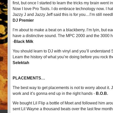
first, but once I started to learn the tricks my brain went 
Now I love Pro Tools. I do embrace technology now. I hate
Jazzy J and Jazzy Jeff said this is for you…I’m still nee
DJ Premier
I’m about to make a beat on a blackberry. I’m lyin, but 
have a distinctive sound. The MPC 2000 and the 3000 ha
-
Black Milk
You should learn to DJ with vinyl and you’ll understand
Learn the history of what you’re doing before you rock th
Selektah
PLACEMENTS…
The best way to get placements is not to worry about it. 
work and it’s gonna end up in the right hands -
B.O.B.
We bought Lil Flip a bottle of Moet and followed him aro
sent Lil Wayne a thousand beats over the last few month