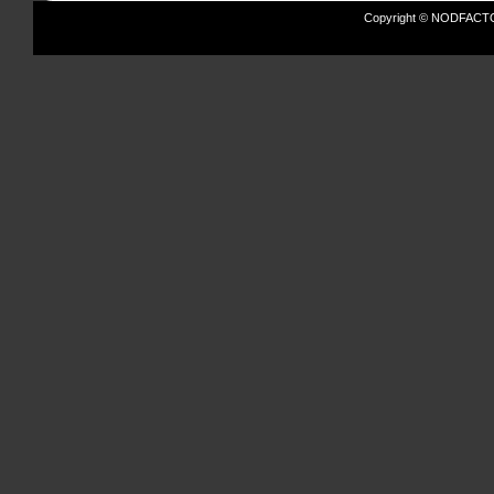
Copyright © NODFACTOR