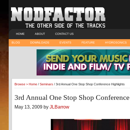
HOME
ABOUT
CONTACT US
BLOG
DOWNLOADS
EVENTS
FEATURE
HYDROSONICS
Browse >
Home
/
Seminars
/ 3rd Annual One Stop Shop Conference Highlights
3rd Annual One Stop Shop Conference
May 13, 2009 by
JLBarrow