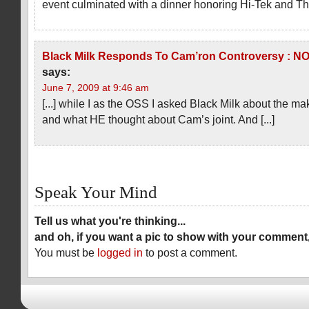
event culminated with a dinner honoring Hi-Tek and The
Black Milk Responds To Cam’ron Controversy :
says:
June 7, 2009 at 9:46 am
[...] while I as the OSS I asked Black Milk about the ma
and what HE thought about Cam’s joint. And [...]
Speak Your Mind
Tell us what you're thinking...
and oh, if you want a pic to show with your comment
You must be
logged in
to post a comment.