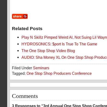
Related Posts
Play N Skillz Pimped Weird Al, Not Suing Lil Wa
HYDROSONICS: $port Is True To The Game
The One Stop Shop Video Blog
AUDIO: Sha Money XL On One Stop Shop Produce
Filed Under
Seminars
Tagged:
One Stop Shop Producers Conference
Comments
3 Responses to “3rd Annual One Stop Shop Confere