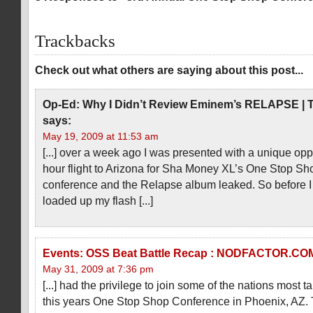
Trackbacks
Check out what others are saying about this post...
Op-Ed: Why I Didn’t Review Eminem’s RELAPSE | T
says:
May 19, 2009 at 11:53 am
[...] over a week ago I was presented with a unique oppo
hour flight to Arizona for Sha Money XL’s One Stop Sh
conference and the Relapse album leaked. So before I le
loaded up my flash [...]
Events: OSS Beat Battle Recap : NODFACTOR.CO
May 31, 2009 at 7:36 pm
[...] had the privilege to join some of the nations most 
this years One Stop Shop Conference in Phoenix, AZ. 